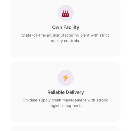
Own Facility
State-of-the-art manufacturing plant with strict
quality controls.
Reliable Delivery
On-time supply chain management with strong
logistics support.