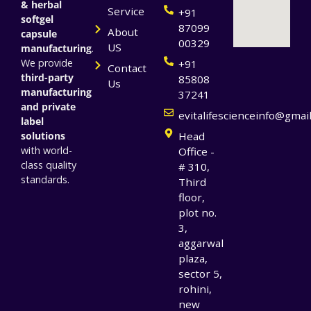
& herbal
Service
+91
softgel
87099
About
capsule
00329
US
manufacturing
.
We provide
+91
Contact
third-party
85808
Us
manufacturing
37241
and private
evitalifescienceinfo@gmai
label
solutions
Head
with world-
Office -
class quality
# 310,
standards.
Third
floor,
plot no.
3,
aggarwal
plaza,
sector 5,
rohini,
new