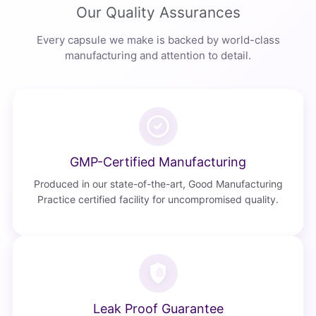
Our Quality Assurances
Every capsule we make is backed by world-class
manufacturing and attention to detail.
GMP-Certified Manufacturing
Produced in our state-of-the-art, Good Manufacturing
Practice certified facility for uncompromised quality.
Leak Proof Guarantee