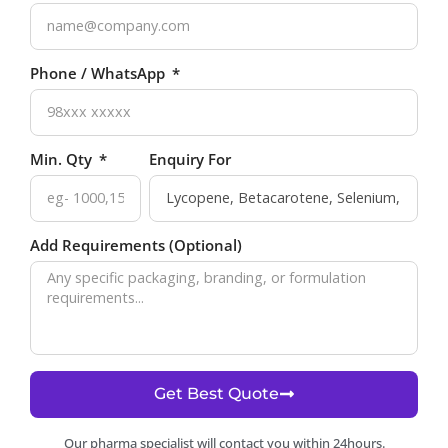
Phone / WhatsApp
Min. Qty
Enquiry For
Add Requirements (Optional)
Get Best Quote
Our pharma specialist will contact you within 24hours.