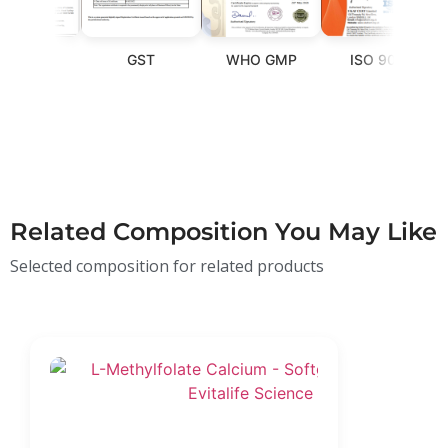
SSAI
GST
WHO GMP
ISO 9001
Related Composition You May Like
Selected composition for related products