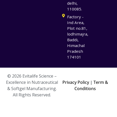
delhi,
110085.
Factory -
Ind Area,
Plot no.81,
lodhimajra,
Baddi,
Himachal
Pradesh
174101
© 2026 Evitalife Science –
Excellence in Nutraceutical
Privacy Policy
|
Term &
& Softgel Manufacturing.
Conditions
All Rights Reserved.