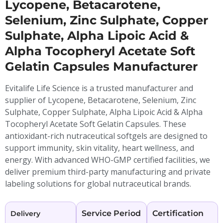
Lycopene, Betacarotene,
Selenium, Zinc Sulphate, Copper
Sulphate, Alpha Lipoic Acid &
Alpha Tocopheryl Acetate Soft
Gelatin Capsules Manufacturer
Evitalife Life Science is a trusted manufacturer and
supplier of Lycopene, Betacarotene, Selenium, Zinc
Sulphate, Copper Sulphate, Alpha Lipoic Acid & Alpha
Tocopheryl Acetate Soft Gelatin Capsules. These
antioxidant-rich nutraceutical softgels are designed to
support immunity, skin vitality, heart wellness, and
energy. With advanced WHO-GMP certified facilities, we
deliver premium third-party manufacturing and private
labeling solutions for global nutraceutical brands.
Service Period
Certification
Delivery