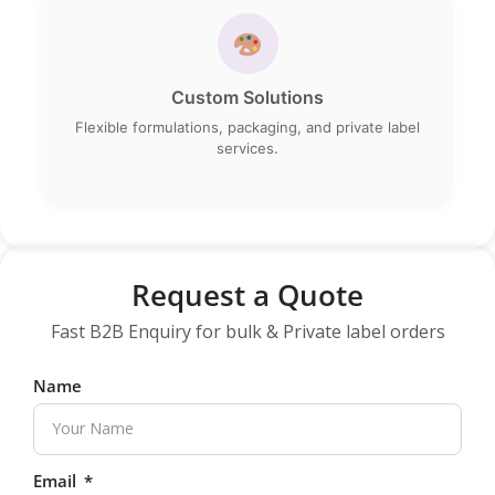
Custom Solutions
Flexible formulations, packaging, and private label
services.
Request a Quote
Fast B2B Enquiry for bulk & Private label orders
Name
Email