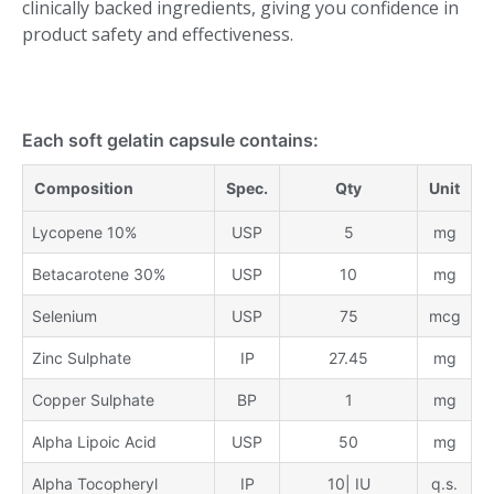
clinically backed ingredients, giving you confidence in
product safety and effectiveness.
Each soft gelatin capsule contains:
Composition
Spec.
Qty
Unit
Lycopene 10%
USP
5
mg
Betacarotene 30%
USP
10
mg
Selenium
USP
75
mcg
Zinc Sulphate
IP
27.45
mg
Copper Sulphate
BP
1
mg
Alpha Lipoic Acid
USP
50
mg
Alpha Tocopheryl
IP
10| IU
q.s.