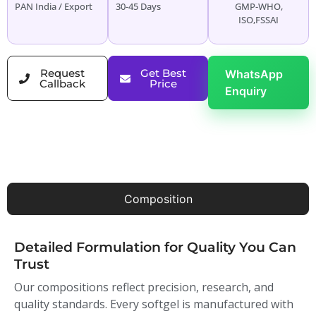
PAN India / Export
30-45 Days
GMP-WHO,
ISO,FSSAI
Request
Get Best
WhatsApp
Callback
Price
Enquiry
Composition
Detailed Formulation for Quality You Can
Trust
Our compositions reflect precision, research, and
quality standards. Every softgel is manufactured with