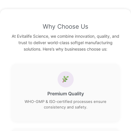
Why Choose Us
At Evitalife Science, we combine innovation, quality, and
trust to deliver world-class softgel manufacturing
solutions. Here’s why businesses choose us:
Premium Quality
WHO-GMP & ISO-certified processes ensure
consistency and safety.