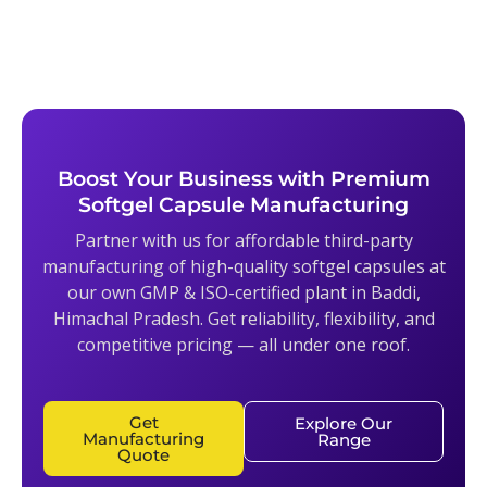
Boost Your Business with Premium
Softgel Capsule Manufacturing
Partner with us for affordable third-party
manufacturing of high-quality softgel capsules at
our own GMP & ISO-certified plant in Baddi,
Himachal Pradesh. Get reliability, flexibility, and
competitive pricing — all under one roof.
Get
Explore Our
Manufacturing
Range
Quote