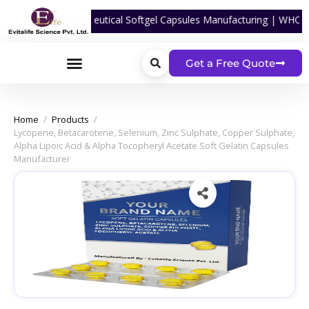
rtner For Nutraceutical Softgel Capsules Manufacturing | WHO-GMP Ce
Get a Free Quote
Home
/
Products
/
Lycopene, Betacarotene, Selenium, Zinc Sulphate, Copper Sulphate,
Alpha Lipoic Acid & Alpha Tocopheryl Acetate Soft Gelatin Capsules
Manufacturer