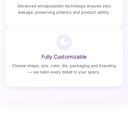
Advanced encapsulation technology ensures zero
leakage, preserving potency and product safety.
Fully Customizable
Choose shape, size, color, die, packaging and branding
— we tailor every detail to your specs.