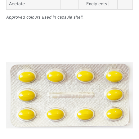
Acetate
Excipients |
Approved colours used in capsule shell.