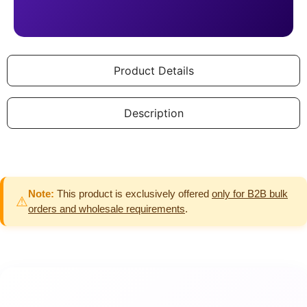
Product Details
Description
Note:
This product is exclusively offered
only for B2B bulk
⚠
orders and wholesale requirements
.