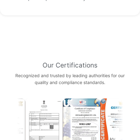
Our Certifications
Recognized and trusted by leading authorities for our
quality and compliance standards.