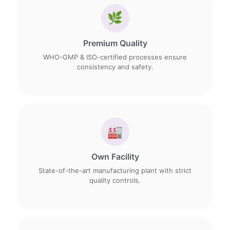
🌿
Premium Quality
WHO-GMP & ISO-certified processes ensure
consistency and safety.
🏭
Own Facility
State-of-the-art manufacturing plant with strict
quality controls.