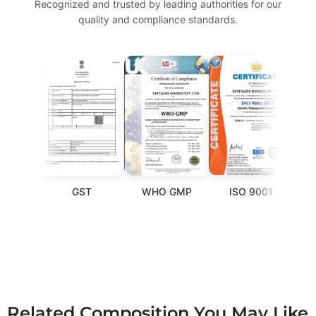
Recognized and trusted by leading authorities for our
quality and compliance standards.
GST
WHO GMP
ISO 9001
FSS
Related Composition You May Like