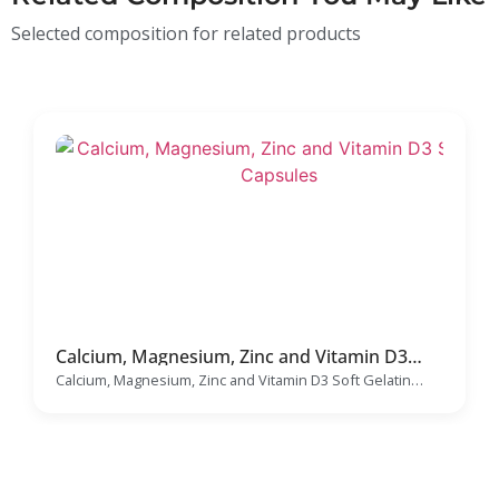
Selected composition for related products
Calcium, Magnesium, Zinc and Vitamin D3
Soft Gelatin Capsules Manufacturer
Calcium, Magnesium, Zinc and Vitamin D3 Soft Gelatin
Capsules