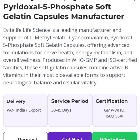
Pyridoxal-5-Phosphate Soft
Gelatin Capsules Manufacturer
Evitalife Life Science is a leading manufacturer and
supplier of L-Methyl Folate, Cyanocobalamin, Pyridoxal-
5-Phosphate Soft Gelatin Capsules, offering advanced
formulations for nerve health, energy metabolism, and
overall wellness. Produced in WHO-GMP and ISO-certified
facilities, these soft gelatin capsules combine active B-
vitamins in their most bioavailable forms to support
neurological balance and cellular vitality.
Service Period
Certification
Delivery
PAN India / Export
30-45 Days
GMP-WHO,
ISO,FSSAI
Request
Get Best