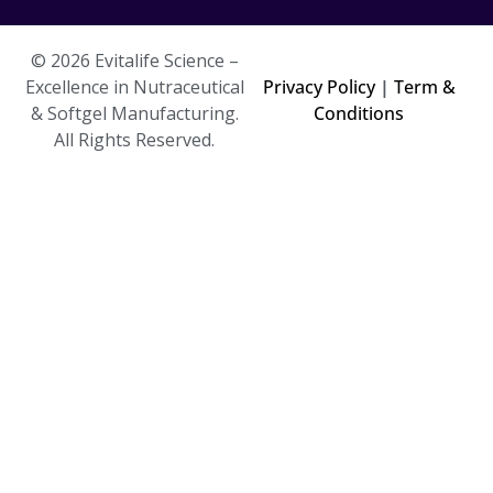
© 2026 Evitalife Science –
Excellence in Nutraceutical
Privacy Policy
|
Term &
& Softgel Manufacturing.
Conditions
All Rights Reserved.