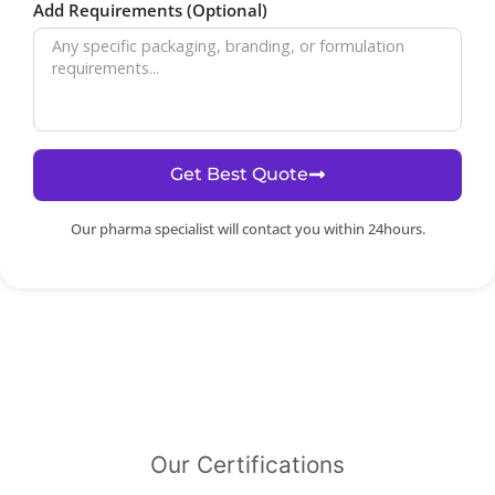
Add Requirements (Optional)
Get Best Quote
Our pharma specialist will contact you within 24hours.
Our Certifications