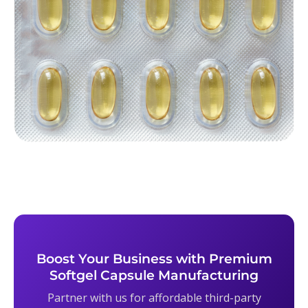
Boost Your Business with Premium
Softgel Capsule Manufacturing
Partner with us for affordable third-party