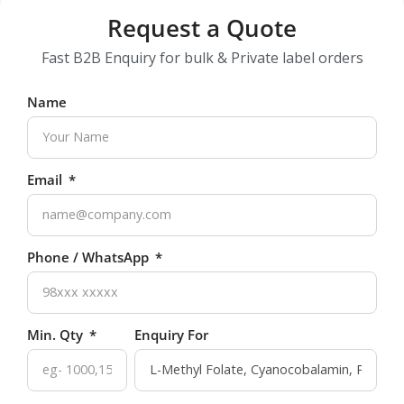
Request a Quote
Fast B2B Enquiry for bulk & Private label orders
Name
Email
Phone / WhatsApp
Min. Qty
Enquiry For