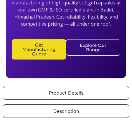
manufacturing of high-quality softgel capsules at
our own GMP & ISO-certified plant in Baddi,
Himachal Pradesh. Get reliability, flexibility, and
competitive pricing — all under one roof.
Get
Explore Our
Manufacturing
Range
Quote
Product Details
Description