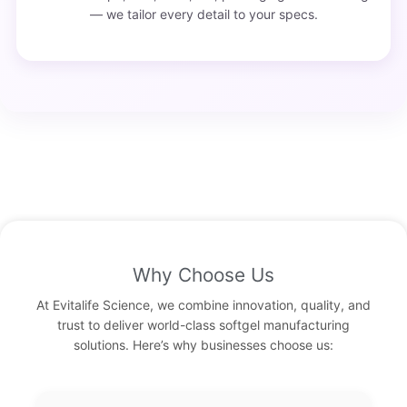
— we tailor every detail to your specs.
Why Choose Us
At Evitalife Science, we combine innovation, quality, and
trust to deliver world-class softgel manufacturing
solutions. Here’s why businesses choose us: