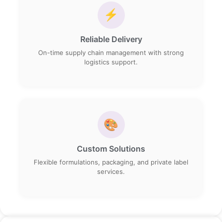
⚡
Reliable Delivery
On-time supply chain management with strong
logistics support.
🎨
Custom Solutions
Flexible formulations, packaging, and private label
services.