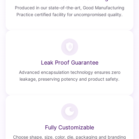
Produced in our state-of-the-art, Good Manufacturing
Practice certified facility for uncompromised quality.
Leak Proof Guarantee
Advanced encapsulation technology ensures zero
leakage, preserving potency and product safety.
Fully Customizable
Choose shape, size, color, die, packaging and branding