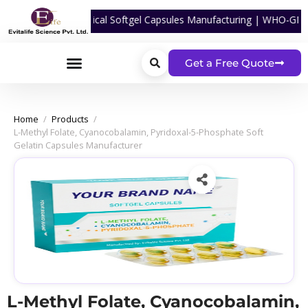
or Nutraceutical Softgel Capsules Manufacturing | WHO-GMP Certified 
Get a Free Quote
Home
/
Products
/
L-Methyl Folate, Cyanocobalamin, Pyridoxal-5-Phosphate Soft
Gelatin Capsules Manufacturer
L-Methyl Folate, Cyanocobalamin,