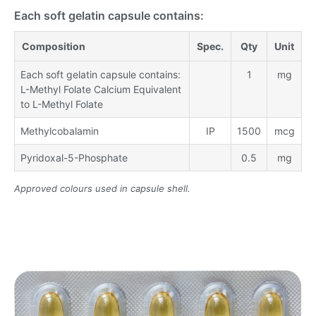
Each soft gelatin capsule contains:
Composition
Spec.
Qty
Unit
Each soft gelatin capsule contains:
1
mg
L-Methyl Folate Calcium Equivalent
to L-Methyl Folate
Methylcobalamin
IP
1500
mcg
Pyridoxal-5-Phosphate
0.5
mg
Approved colours used in capsule shell.