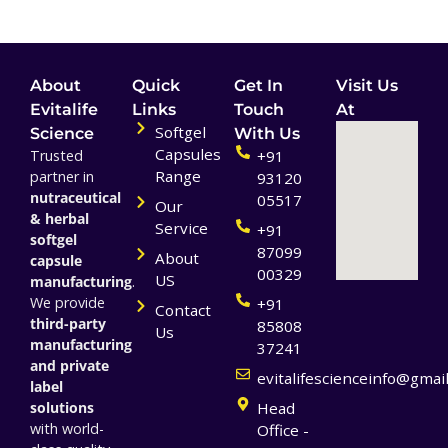
About
Quick
Get In
Visit Us
Evitalife
Links
Touch
At
Softgel
Science
With Us
Capsules
Trusted
+91
Range
partner in
93120
nutraceutical
05517
Our
& herbal
Service
+91
softgel
87099
About
capsule
00329
US
manufacturing
.
We provide
+91
Contact
third-party
85808
Us
manufacturing
37241
and private
evitalifescienceinfo@gmai
label
solutions
Head
with world-
Office -