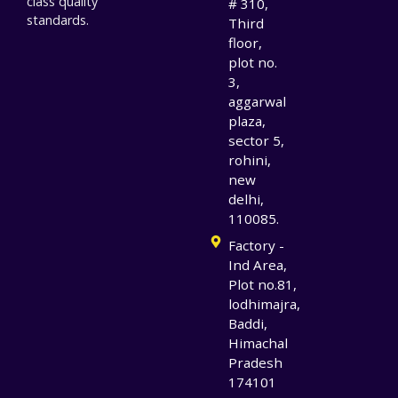
class quality
# 310,
standards.
Third
floor,
plot no.
3,
aggarwal
plaza,
sector 5,
rohini,
new
delhi,
110085.
Factory -
Ind Area,
Plot no.81,
lodhimajra,
Baddi,
Himachal
Pradesh
174101