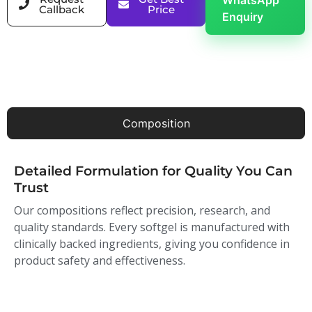
WhatsApp
Callback
Price
Enquiry
Composition
Detailed Formulation for Quality You Can
Trust
Our compositions reflect precision, research, and
quality standards. Every softgel is manufactured with
clinically backed ingredients, giving you confidence in
product safety and effectiveness.