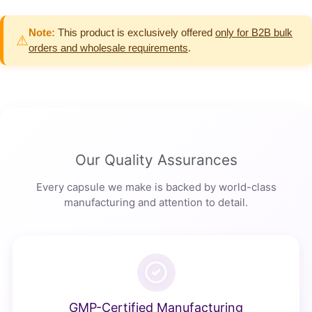
Note:
This product is exclusively offered
only for B2B bulk
⚠
orders and wholesale requirements
.
Our Quality Assurances
Every capsule we make is backed by world-class
manufacturing and attention to detail.
GMP-Certified Manufacturing