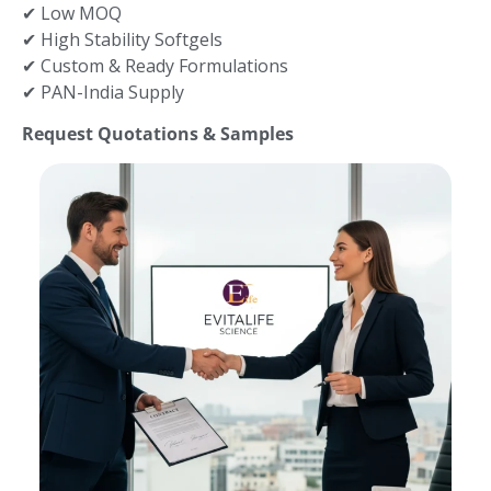
✔ Low MOQ
✔ High Stability Softgels
✔ Custom & Ready Formulations
✔ PAN-India Supply
Request Quotations & Samples