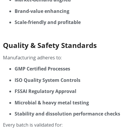
Brand-value enhancing
Scale-friendly and profitable
Quality & Safety Standards
Manufacturing adheres to:
GMP Certified Processes
ISO Quality System Controls
FSSAI Regulatory Approval
Microbial & heavy metal testing
Stability and dissolution performance checks
Every batch is validated for: