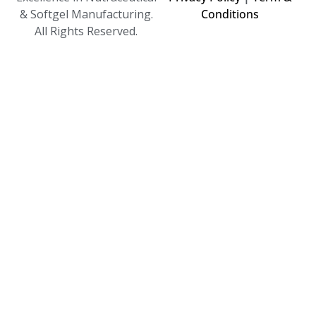
& Softgel Manufacturing.
Conditions
All Rights Reserved.