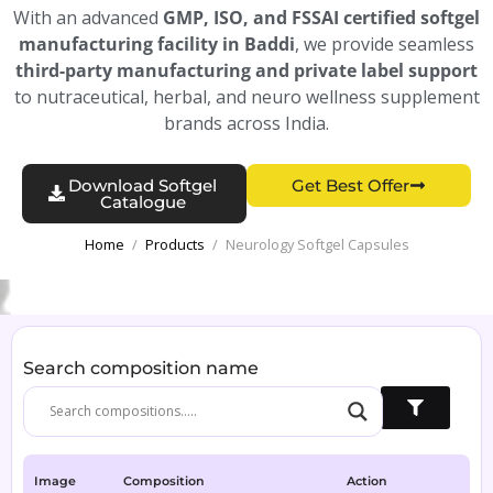
With an advanced
GMP, ISO, and FSSAI certified softgel
manufacturing facility in Baddi
, we provide seamless
third-party manufacturing and private label support
to nutraceutical, herbal, and neuro wellness supplement
brands across India.
Download Softgel
Get Best Offer
Catalogue
Home
/
Products
/
Neurology Softgel Capsules
Search composition name
Image
Composition
Action