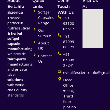
About
Quick
Get In
Visit Us
Evitalife
Links
Touch
At
Softgel
Science
With Us
Capsules
Trusted
+91
Range
partner in
93120
nutraceutical
05517
Our
& herbal
Service
+91
softgel
87099
About
capsule
00329
US
manufacturing
.
We provide
+91
Contact
third-party
85808
Us
manufacturing
37241
and private
evitalifescienceinfo@gmai
label
solutions
Head
with world-
Office -
class quality
# 310,
standards.
Third
floor,
plot no.