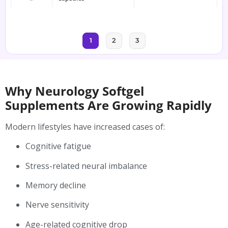
1
2
3
Why Neurology Softgel
Supplements Are Growing Rapidly
Modern lifestyles have increased cases of:
Cognitive fatigue
Stress-related neural imbalance
Memory decline
Nerve sensitivity
Age-related cognitive drop