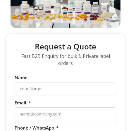
Request a Quote
Fast B2B Enquiry for bulk & Private label
orders
Name
Email
Phone / WhatsApp