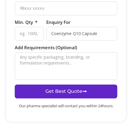
Min. Qty
Enquiry For
Add Requirements (Optional)
Get Best Quote
Our pharma specialist will contact you within 24hours.