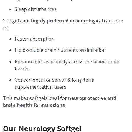
Sleep disturbances
Softgels are
highly preferred
in neurological care due
to:
Faster absorption
Lipid-soluble brain nutrients assimilation
Enhanced bioavailability across the blood-brain
barrier
Convenience for senior & long-term
supplementation users
This makes softgels ideal for
neuroprotective and
brain health formulations
.
Our Neurology Softgel