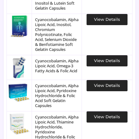
Inositol & Lutein Soft
Gelatin Capsules
Cyanocobalamin, Alpha
View Details
Lipoic Acid, Inositol,
Chromium
Polynicotinate, Folic
Acid, Selenium Dioxide
& Benfotiamine Soft
Gelatin Capsules
Cyanocobalamin, Alpha
View Details
Lipoic Acid, Omega-3
Fatty Acids & Folic Acid
Cyanocobalamin, Alpha
View Details
Lipoic Acid, Pyridoxine
Hydrochloride & Folic
Acid Soft Gelatin
Capsules
Cyanocobalamin, Alpha
View Details
Lipoic Acid, Thiamine
Hydrochloride,
Pyridoxine
Hydrochloride & Folic