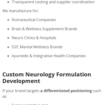
Transparent costing and supplier coordination
We manufacture for:
Nutraceutical Companies
Brain & Wellness Supplement Brands
Neuro Clinics & Hospitals
D2C Mental Wellness Brands
Ayurvedic & Integrative Health Companies
Custom Neurology Formulation
Development
If your brand targets
a differentiated positioning
such
as: