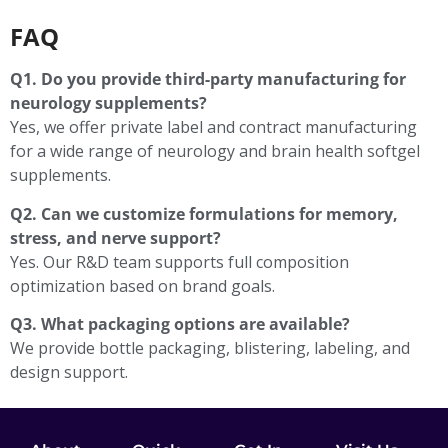
FAQ
Q1. Do you provide third-party manufacturing for
neurology supplements?
Yes, we offer private label and contract manufacturing
for a wide range of neurology and brain health softgel
supplements.
Q2. Can we customize formulations for memory,
stress, and nerve support?
Yes. Our R&D team supports full composition
optimization based on brand goals.
Q3. What packaging options are available?
We provide bottle packaging, blistering, labeling, and
design support.