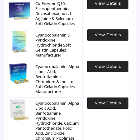
Co-Enzyme Q10,
View Details
Eicosapentaenoic,
Docosahexaenoic, L-
Arginine & Selenium
Soft Gelatin Capsules
Cyanocobalamin &
View Details
Pyridoxine
Hydrochloride Soft
Gelatin Capsules
Manufacturer
Cyanocobalamin, Alpha
View Details
Lipoic Acid,
Benfotiamine,
Chromium & Inositol
Soft Gelatin Capsules
Manufacturer
Cyanocobalamin, Alpha
View Details
Lipoic Acid,
Benfotiamine,
Pyridoxine
Hydrochloride, Calcium
Pantothenate, Folic
Acid, Zinc Oxide,
Chromium Picolinate,