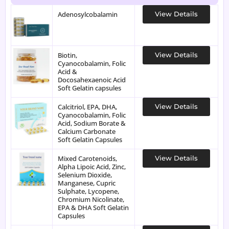
Adenosylcobalamin
View Details
Biotin,
View Details
Cyanocobalamin, Folic
Acid &
Docosahexaenoic Acid
Soft Gelatin capsules
Calcitriol, EPA, DHA,
View Details
Cyanocobalamin, Folic
Acid, Sodium Borate &
Calcium Carbonate
Soft Gelatin Capsules
Mixed Carotenoids,
View Details
Alpha Lipoic Acid, Zinc,
Selenium Dioxide,
Manganese, Cupric
Sulphate, Lycopene,
Chromium Nicolinate,
EPA & DHA Soft Gelatin
Capsules