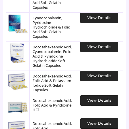
Acid Soft Gelatin
Capsules
Cyanocobalamin,
View Details
Pyridoxine
Hydrochloride & Folic
Acid Soft Gelatin
Capsules
Docosahexaenoic Acid,
View Details
Cyanocobalamin, Folic
Acid & Pyridoxine
Hydrochloride Soft
Gelatin Capsules
Docosahexaenoic Acid,
View Details
Folic Acid & Potassium
Iodide Soft Gelatin
Capsules
Docosahexaenoic Acid,
View Details
Folic Acid & Pyridoxine
HCl
Docosahexaenoic Acid,
View Details
Folic Acid,