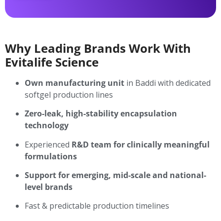
Why Leading Brands Work With
Evitalife Science
Own manufacturing unit
in Baddi with dedicated
softgel production lines
Zero-leak, high-stability encapsulation
technology
Experienced
R&D team for clinically meaningful
formulations
Support for emerging, mid-scale and national-
level brands
Fast & predictable production timelines