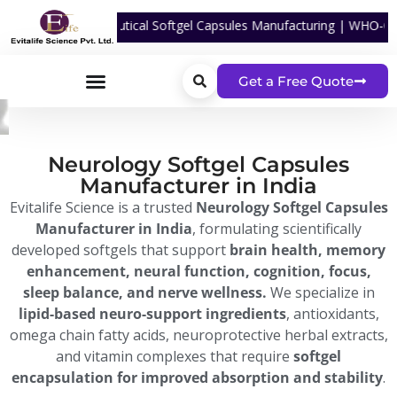
For Nutraceutical Softgel Capsules Manufacturing | WHO-GMP Certified
Get a Free Quote
Neurology Softgel Capsules
Manufacturer in India
Evitalife Science is a trusted
Neurology Softgel Capsules
Manufacturer in India
, formulating scientifically
developed softgels that support
brain health, memory
enhancement, neural function, cognition, focus,
sleep balance, and nerve wellness.
We specialize in
lipid-based neuro-support ingredients
, antioxidants,
omega chain fatty acids, neuroprotective herbal extracts,
and vitamin complexes that require
softgel
encapsulation for improved absorption and stability
.