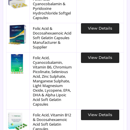
Cyanocobalamin &
Pyridoxine
Hydrochloride Softgel
Capsules
Folic Acid &
View Details
Docosahexaenoic Acid
Soft Gelatin Capsules
Manufacturer &
Supplier
Folic Acid,
View Details
Cyanocobalamin,
Vitamin B6, Chromium
Picolinate, Selenious
Acid, Zinc Sulphate,
Manganese Sulphate,
Light Magnesium
Oxide, Lycopene, EPA,
DHA & Alpha Lipoic
Acid Soft Gelatin
Capsules
Folic Acid, Vitamin B12
View Details
& Docosahexaenoic
Acid Soft Gelatin
Capsules