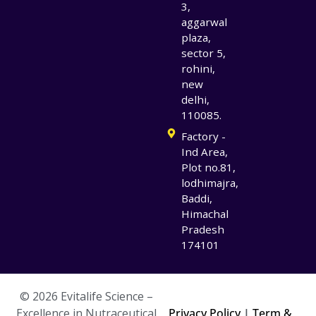
3,
aggarwal
plaza,
sector 5,
rohini,
new
delhi,
110085.
Factory -
Ind Area,
Plot no.81,
lodhimajra,
Baddi,
Himachal
Pradesh
174101
© 2026 Evitalife Science –
Excellence in Nutraceutical
Privacy Policy
|
Term &