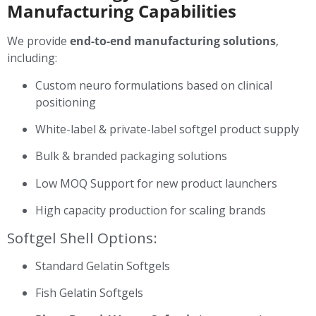
Manufacturing Capabilities
We provide
end-to-end manufacturing solutions
,
including:
Custom neuro formulations based on clinical
positioning
White-label & private-label softgel product supply
Bulk & branded packaging solutions
Low MOQ Support for new product launchers
High capacity production for scaling brands
Softgel Shell Options:
Standard Gelatin Softgels
Fish Gelatin Softgels