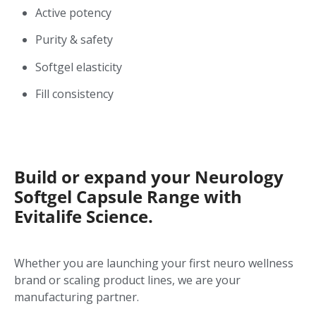
Active potency
Purity & safety
Softgel elasticity
Fill consistency
Build or expand your Neurology
Softgel Capsule Range with
Evitalife Science.
Whether you are launching your first neuro wellness
brand or scaling product lines, we are your
manufacturing partner.