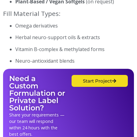
Plant-Based / Vegan Softgels
(on request)
Fill Material Types:
Omega derivatives
Herbal neuro-support oils & extracts
Vitamin B-complex & methylated forms
Neuro-antioxidant blends
Need a
Start Project
Custom
Formulation or
Private Label
Solution?
Share your requirements —
our team will respond
within 24 hours with the
best offers.