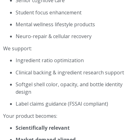
Senior cognitive care
Student focus enhancement
Mental wellness lifestyle products
Neuro-repair & cellular recovery
We support:
Ingredient ratio optimization
Clinical backing & ingredient research support
Softgel shell color, opacity, and bottle identity
design
Label claims guidance (FSSAI compliant)
Your product becomes:
Scientifically relevant
Market-demand aligned