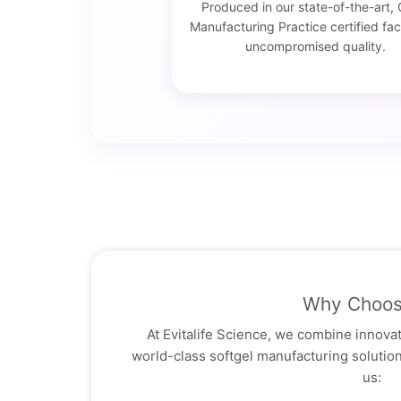
Produced in our state-of-the-art,
Manufacturing Practice certified faci
uncompromised quality.
Why Choos
At Evitalife Science, we combine innovati
world-class softgel manufacturing soluti
us: