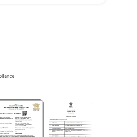
pliance