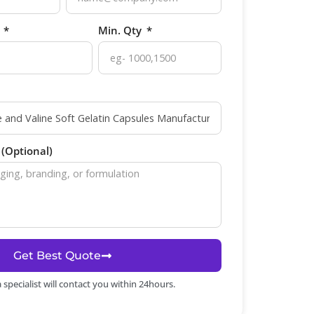
p
Min. Qty
(Optional)
Get Best Quote
specialist will contact you within 24hours.