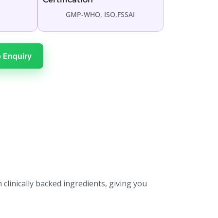
GMP-WHO, ISO,FSSAI
 Enquiry
 clinically backed ingredients, giving you