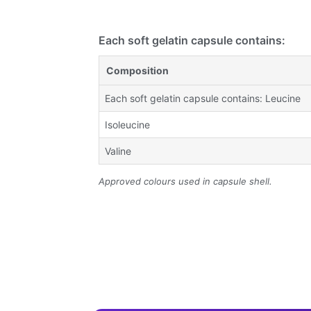
Each soft gelatin capsule contains:
Composition
Each soft gelatin capsule contains: Leucine
Isoleucine
Valine
Approved colours used in capsule shell.