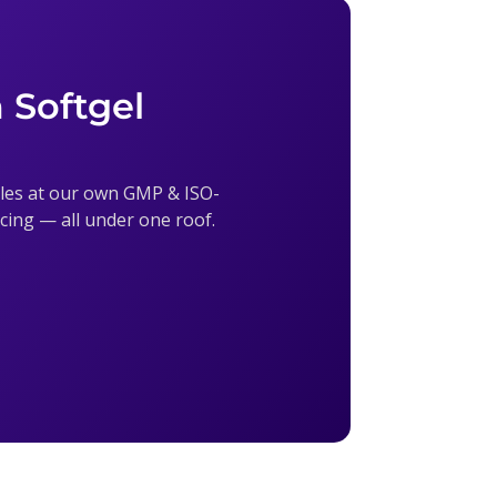
 Softgel
sules at our own GMP & ISO-
ricing — all under one roof.