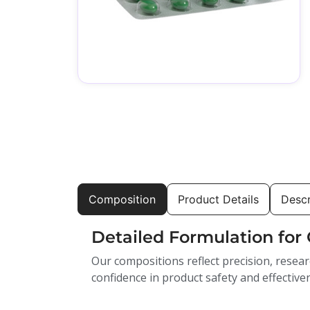
Composition
Product Details
Descr
Detailed Formulation for 
Our compositions reflect precision, resear
confidence in product safety and effective