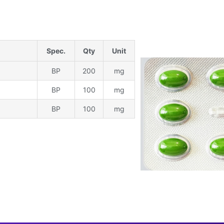
Spec.
Qty
Unit
BP
200
mg
BP
100
mg
BP
100
mg