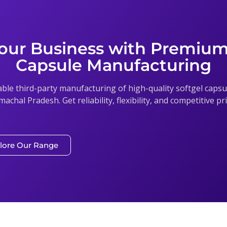
our Business with Premium
Capsule Manufacturing
able third-party manufacturing of high-quality softgel cap
imachal Pradesh. Get reliability, flexibility, and competitive p
lore Our Range