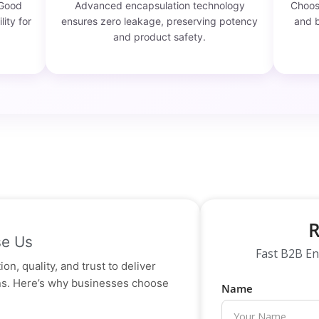
 Good
Advanced encapsulation technology
Choose
lity for
ensures zero leakage, preserving potency
and b
and product safety.
R
e Us
Fast B2B En
on, quality, and trust to deliver
ons. Here’s why businesses choose
Name