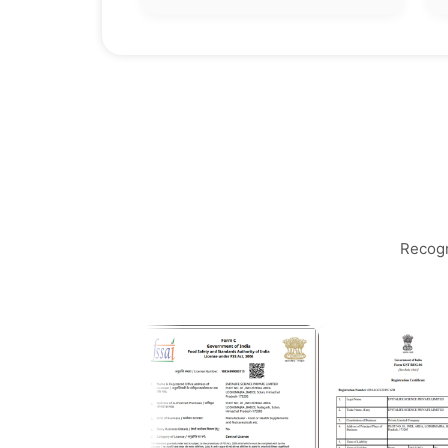
Recogn