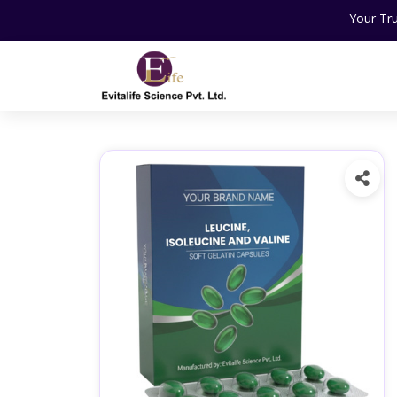
Your Trusted Partner