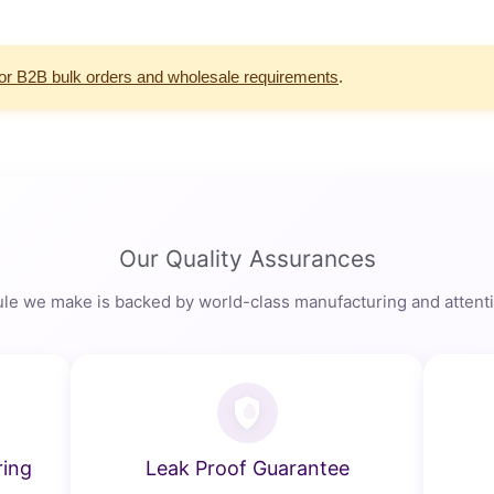
for B2B bulk orders and wholesale requirements
.
Our Quality Assurances
le we make is backed by world-class manufacturing and attentio
ring
Leak Proof Guarantee