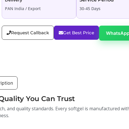
Delivery
PAN India / Export
30-45 Days
Request Callback
Get Best Price
WhatsApp
iption
Quality You Can Trust
ch, and quality standards. Every softgel is manufactured with
ness.