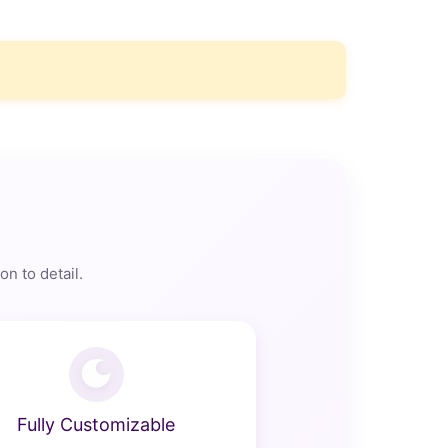
n to detail.
Fully Customizable