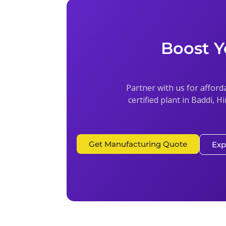
Boost Y
Partner with us for afford
certified plant in Baddi, H
Get Manufacturing Quote
Exp