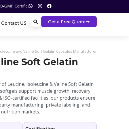
d | ISO Certified | Call US On :
+91 93120 05517
Get a Free Quote
Contact US
soleucine and Valine Soft Gelatin Capsules Manufacturer
line Soft Gelatin
 of Leucine, Isoleucine & Valine Soft Gelatin
 softgels support muscle growth, recovery,
SO-certified facilities, our products ensure
-party manufacturing, private labeling, and
 nutrition markets.
Certification