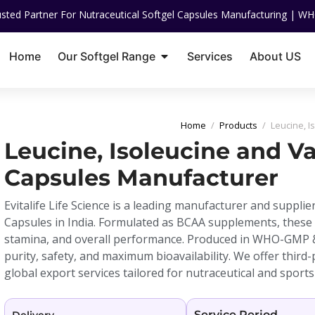
 For Nutraceutical Softgel Capsules Manufacturing | WHO-GMP Certifie
Home
Our Softgel Range
Services
About US
Home
/
Products
/
Leucine, I
Leucine, Isoleucine and Va
Capsules Manufacturer
Evitalife Life Science is a leading manufacturer and supplier
Capsules in India. Formulated as BCAA supplements, these
stamina, and overall performance. Produced in WHO-GMP & I
purity, safety, and maximum bioavailability. We offer third
global export services tailored for nutraceutical and sports
Service Period