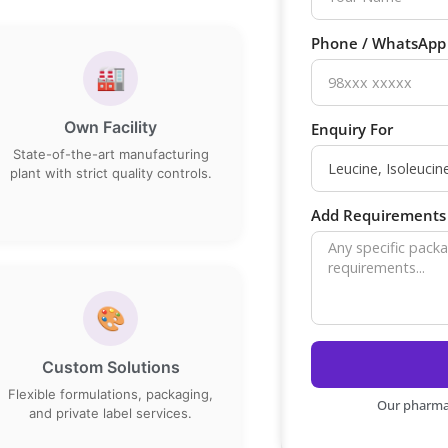
Phone / WhatsAp
🏭
Own Facility
Enquiry For
State-of-the-art manufacturing
plant with strict quality controls.
Add Requirements 
🎨
Custom Solutions
Flexible formulations, packaging,
Our pharma 
and private label services.