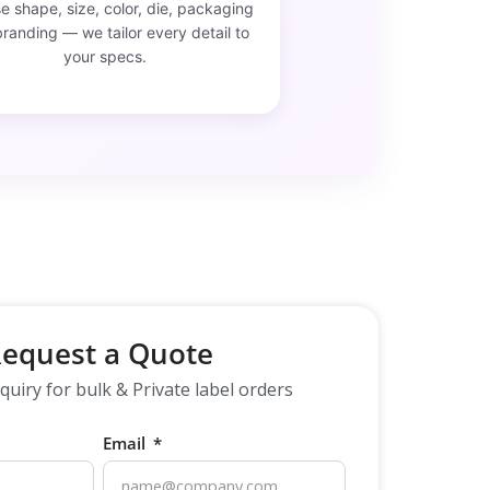
 shape, size, color, die, packaging
randing — we tailor every detail to
your specs.
equest a Quote
quiry for bulk & Private label orders
Email