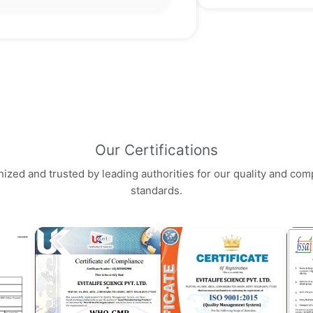
Our Certifications
ized and trusted by leading authorities for our quality and com
standards.