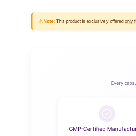
⚠
Note:
This product is exclusively offered
only 
Every capsu
GMP-Certified Manufactu