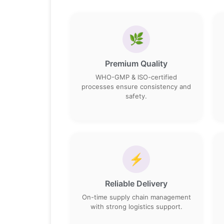
🌿
Premium Quality
WHO-GMP & ISO-certified
processes ensure consistency and
safety.
⚡
Reliable Delivery
On-time supply chain management
with strong logistics support.