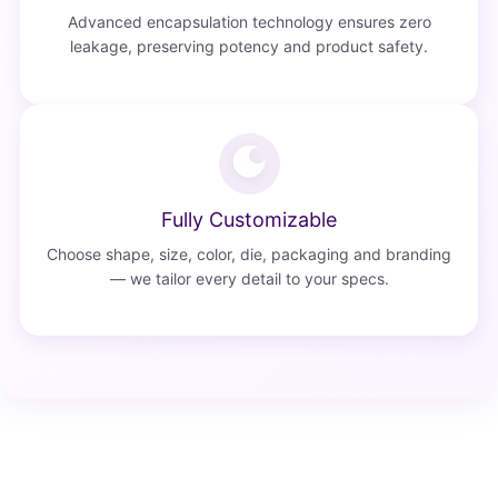
Advanced encapsulation technology ensures zero
leakage, preserving potency and product safety.
Fully Customizable
Choose shape, size, color, die, packaging and branding
— we tailor every detail to your specs.