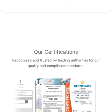
Our Certifications
Recognized and trusted by leading authorities for our
quality and compliance standards.