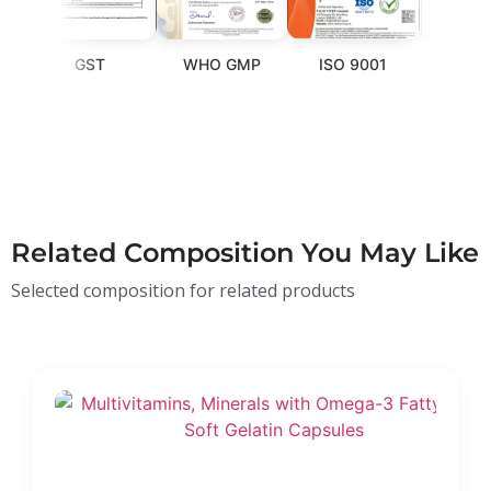
GST
WHO GMP
ISO 9001
FSSAI
Related Composition You May Like
Selected composition for related products