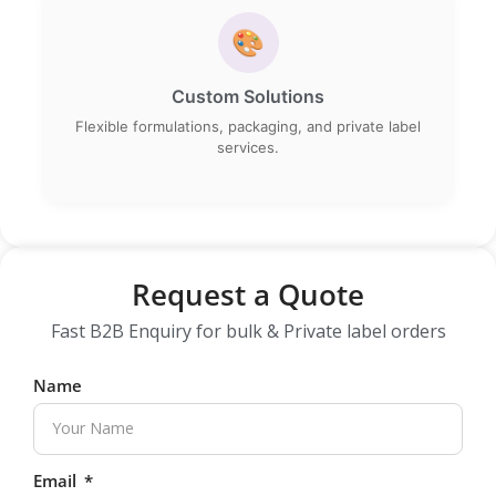
🎨
Custom Solutions
Flexible formulations, packaging, and private label
services.
Request a Quote
Fast B2B Enquiry for bulk & Private label orders
Name
Email