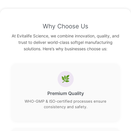
Why Choose Us
At Evitalife Science, we combine innovation, quality, and
trust to deliver world-class softgel manufacturing
solutions. Here’s why businesses choose us:
🌿
Premium Quality
WHO-GMP & ISO-certified processes ensure
consistency and safety.