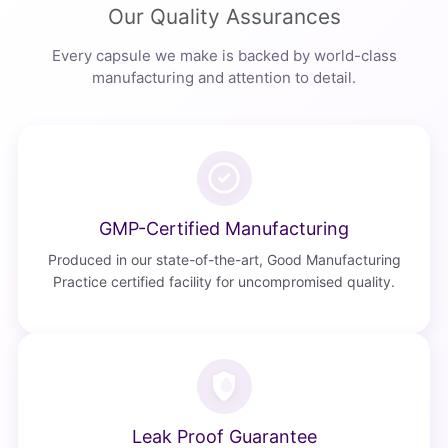
Our Quality Assurances
Every capsule we make is backed by world-class
manufacturing and attention to detail.
GMP-Certified Manufacturing
Produced in our state-of-the-art, Good Manufacturing
Practice certified facility for uncompromised quality.
Leak Proof Guarantee