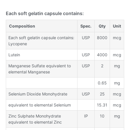
Each soft gelatin capsule contains:
Composition
Spec.
Qty
Unit
Each soft gelatin capsule contains:
USP
8000
mcg
Lycopene
Lutein
USP
4000
mcg
Manganese Sulfate equivalent to
USP
2
mg
elemental Manganese
0.65
mg
Selenium Dioxide Monohydrate
USP
25
mcg
equivalent to elemental Selenium
15.31
mcg
Zinc Sulphate Monohydrate
IP
10
mg
equivalent to elemental Zinc