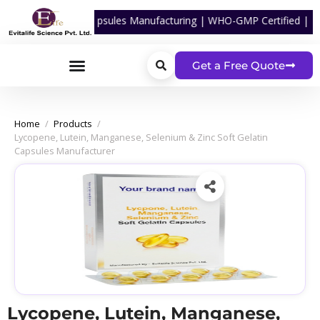
cal Softgel Capsules Manufacturing | WHO-GMP Certified | ISO Certif
Get a Free Quote
Home
/
Products
/
Lycopene, Lutein, Manganese, Selenium & Zinc Soft Gelatin
Capsules Manufacturer
Lycopene, Lutein, Manganese,