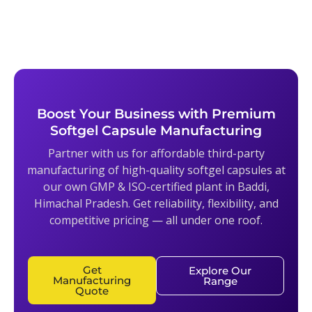
Boost Your Business with Premium
Softgel Capsule Manufacturing
Partner with us for affordable third-party
manufacturing of high-quality softgel capsules at
our own GMP & ISO-certified plant in Baddi,
Himachal Pradesh. Get reliability, flexibility, and
competitive pricing — all under one roof.
Get
Explore Our
Manufacturing
Range
Quote