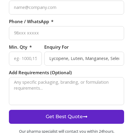
Phone / WhatsApp
Min. Qty
Enquiry For
Add Requirements (Optional)
Get Best Quote
Our pharma specialist will contact you within 24hours.