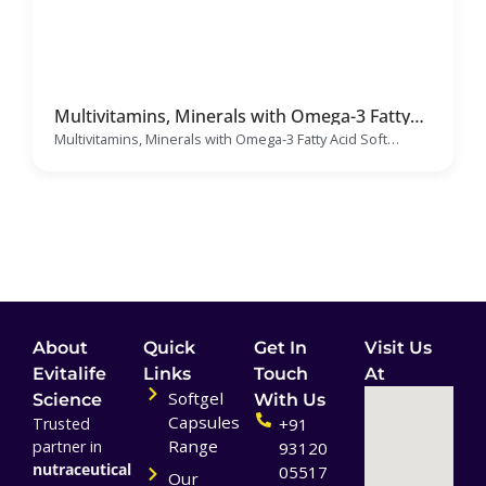
Multivitamins, Minerals with Omega-3 Fatty
Acid Soft Gelatin Capsules Manufacturer &
Multivitamins, Minerals with Omega-3 Fatty Acid Soft
Supplier
Gelatin Capsules
About
Quick
Get In
Visit Us
Evitalife
Links
Touch
At
Softgel
Science
With Us
Capsules
Trusted
+91
Range
partner in
93120
nutraceutical
05517
Our