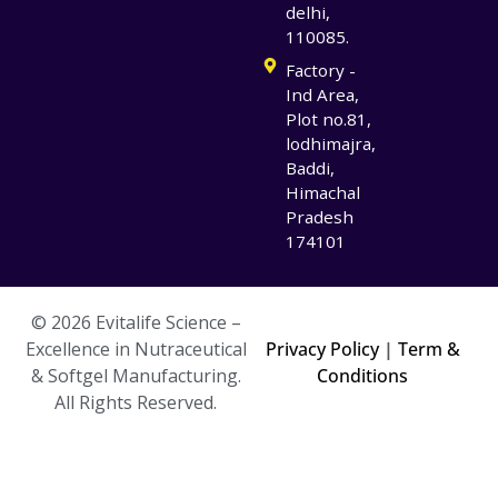
delhi,
110085.
Factory -
Ind Area,
Plot no.81,
lodhimajra,
Baddi,
Himachal
Pradesh
174101
© 2026 Evitalife Science –
Excellence in Nutraceutical
Privacy Policy
|
Term &
& Softgel Manufacturing.
Conditions
All Rights Reserved.