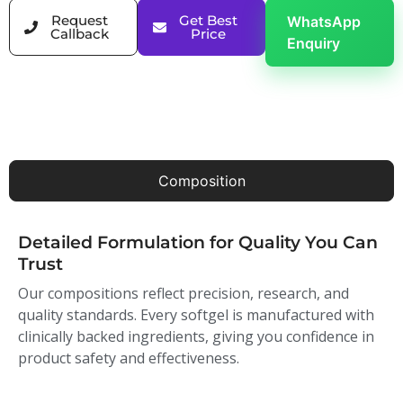
Request
Get Best
WhatsApp
Callback
Price
Enquiry
Composition
Detailed Formulation for Quality You Can
Trust
Our compositions reflect precision, research, and
quality standards. Every softgel is manufactured with
clinically backed ingredients, giving you confidence in
product safety and effectiveness.