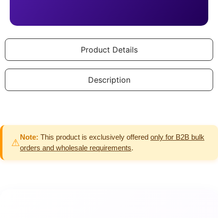
Product Details
Description
Note:
This product is exclusively offered
only for B2B bulk
⚠
orders and wholesale requirements
.