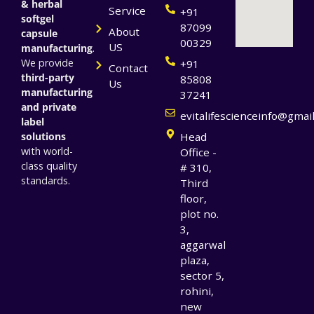
& herbal
Service
+91
softgel
87099
About
capsule
00329
US
manufacturing
.
We provide
+91
Contact
third-party
85808
Us
manufacturing
37241
and private
evitalifescienceinfo@gmai
label
solutions
Head
with world-
Office -
class quality
# 310,
standards.
Third
floor,
plot no.
3,
aggarwal
plaza,
sector 5,
rohini,
new