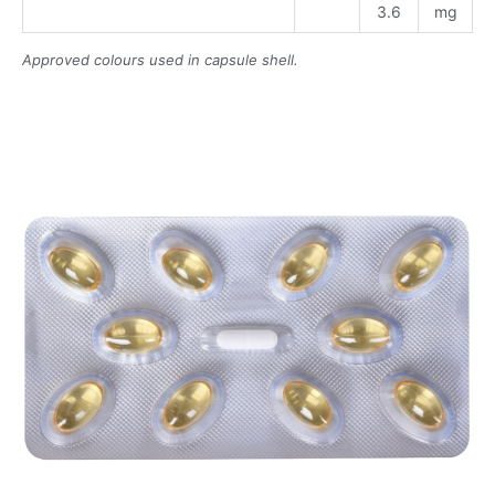
3.6
mg
Approved colours used in capsule shell.