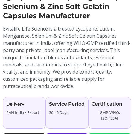
Selenium & Zinc Soft Gelatin
Capsules Manufacturer
Evitalife Life Science is a trusted Lycopene, Lutein,
Manganese, Selenium & Zinc Soft Gelatin Capsules
manufacturer in India, offering WHO-GMP certified third-
party and private-label manufacturing services. This
unique formulation blends antioxidants, essential
minerals, and carotenoids to support eye health, skin
vitality, and immunity. We provide export-quality,
customized packaging and reliable supply for
nutraceutical brands worldwide.
Service Period
Certification
Delivery
PAN India / Export
30-45 Days
GMP-WHO,
ISO,FSSAI