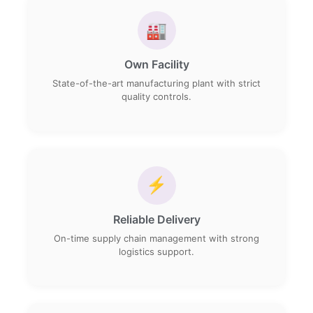
🏭
Own Facility
State-of-the-art manufacturing plant with strict
quality controls.
⚡
Reliable Delivery
On-time supply chain management with strong
logistics support.