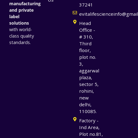
manufacturing
37241
and private
evitalifescienceinfo@gmai
label
solutions
Head
with world-
Office -
class quality
# 310,
standards.
Third
floor,
plot no.
3,
aggarwal
plaza,
sector 5,
rohini,
new
delhi,
110085.
Factory -
Ind Area,
Plot no.81,