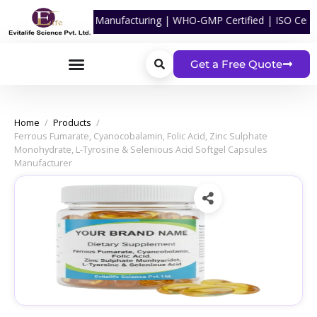
tgel Capsules Manufacturing | WHO-GMP Certified | ISO Certified | C
Get a Free Quote
Home
/
Products
/
Ferrous Fumarate, Cyanocobalamin, Folic Acid, Zinc Sulphate
Monohydrate, L-Tyrosine & Selenious Acid Softgel Capsules
Manufacturer