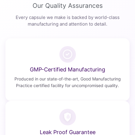
Our Quality Assurances
Every capsule we make is backed by world-class
manufacturing and attention to detail.
GMP-Certified Manufacturing
Produced in our state-of-the-art, Good Manufacturing
Practice certified facility for uncompromised quality.
Leak Proof Guarantee