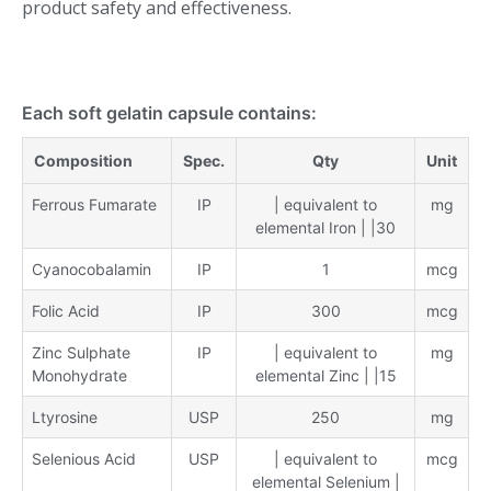
product safety and effectiveness.
Each soft gelatin capsule contains:
Composition
Spec.
Qty
Unit
Ferrous Fumarate
IP
| equivalent to
mg
elemental Iron | |30
Cyanocobalamin
IP
1
mcg
Folic Acid
IP
300
mcg
Zinc Sulphate
IP
| equivalent to
mg
Monohydrate
elemental Zinc | |15
Ltyrosine
USP
250
mg
Selenious Acid
USP
| equivalent to
mcg
elemental Selenium |