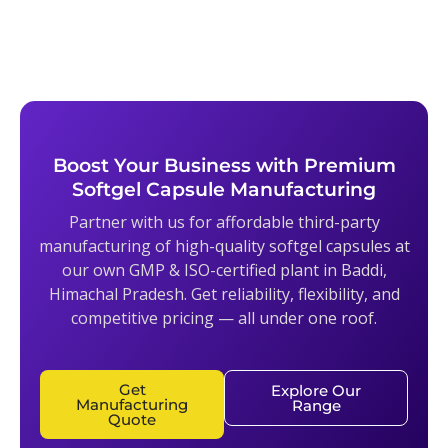
Boost Your Business with Premium
Softgel Capsule Manufacturing
Partner with us for affordable third-party
manufacturing of high-quality softgel capsules at
our own GMP & ISO-certified plant in Baddi,
Himachal Pradesh. Get reliability, flexibility, and
competitive pricing — all under one roof.
Get
Explore Our
Manufacturing
Range
Quote