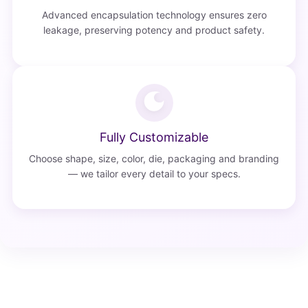
Advanced encapsulation technology ensures zero
leakage, preserving potency and product safety.
Fully Customizable
Choose shape, size, color, die, packaging and branding
— we tailor every detail to your specs.