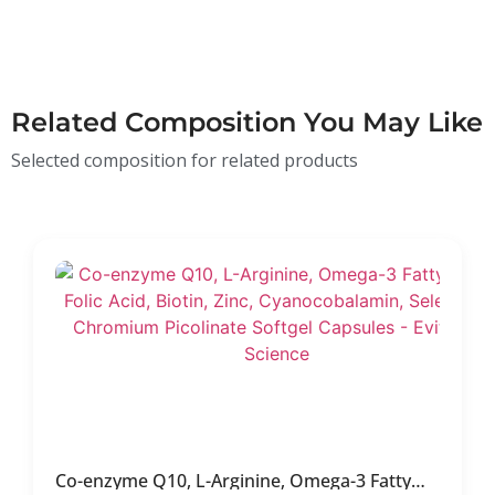
Related Composition You May Like
Selected composition for related products
Co-enzyme Q10, L-Arginine, Omega-3 Fatty