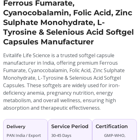
Ferrous Fumarate,
Cyanocobalamin, Folic Acid, Zinc
Sulphate Monohydrate, L-
Tyrosine & Selenious Acid Softgel
Capsules Manufacturer
Evitalife Life Science is a trusted softgel capsule
manufacturer in India, offering premium Ferrous
Fumarate, Cyanocobalamin, Folic Acid, Zinc Sulphate
Monohydrate, L-Tyrosine & Selenious Acid Softgel
Capsules. These softgels are widely used for iron-
deficiency anemia, pregnancy nutrition, energy
metabolism, and overall wellness, ensuring high
absorption and therapeutic effectiveness.
Service Period
Certification
Delivery
PAN India / Export
30-45 Days
GMP-WHO,