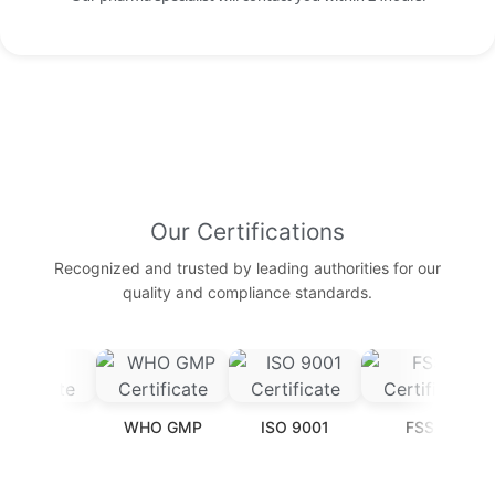
Our Certifications
Recognized and trusted by leading authorities for our
quality and compliance standards.
T
WHO GMP
ISO 9001
FSSAI