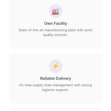
🏭
Own Facility
State-of-the-art manufacturing plant with strict
quality controls.
⚡
Reliable Delivery
On-time supply chain management with strong
logistics support.