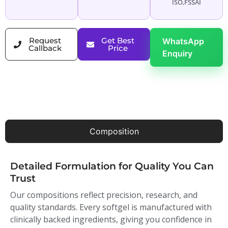
ISO,FSSAI
Request
Get Best
WhatsApp
Callback
Price
Enquiry
Composition
Detailed Formulation for Quality You Can
Trust
Our compositions reflect precision, research, and
quality standards. Every softgel is manufactured with
clinically backed ingredients, giving you confidence in