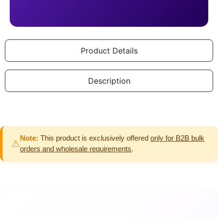
Product Details
Description
Note:
This product is exclusively offered
only for B2B bulk
⚠
orders and wholesale requirements
.