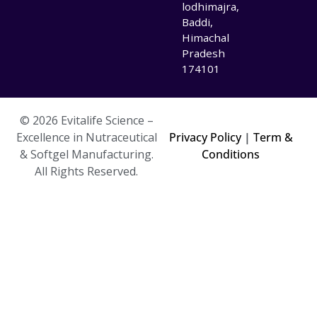
lodhimajra,
Baddi,
Himachal
Pradesh
174101
© 2026 Evitalife Science –
Excellence in Nutraceutical
Privacy Policy
|
Term &
& Softgel Manufacturing.
Conditions
All Rights Reserved.