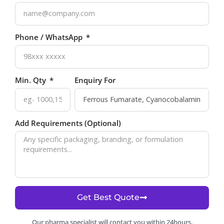
Phone / WhatsApp
Min. Qty
Enquiry For
Add Requirements (Optional)
Get Best Quote
Our pharma specialist will contact you within 24hours.