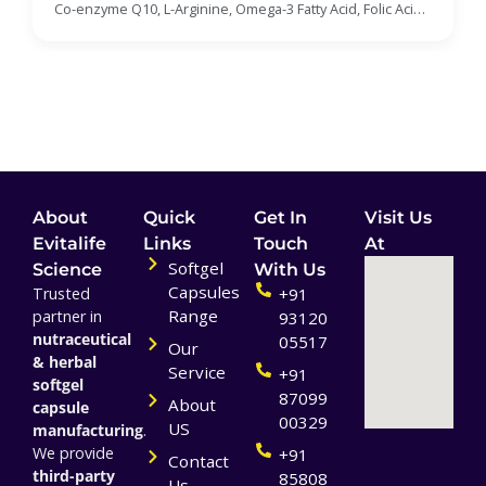
Acid, Folic Acid, Biotin, Zinc, Cyanocobalamin,
Co-enzyme Q10, L-Arginine, Omega-3 Fatty Acid, Folic Acid,
Selenium, Chromium Picolinate Soft Gelatin
Biotin, Zinc, Cyanocobalamin, Selenium, Chromium
Capsules Manufacturer
Picolinate Soft Gelatin Capsules
About
Quick
Get In
Visit Us
Evitalife
Links
Touch
At
Softgel
Science
With Us
Capsules
Trusted
+91
Range
partner in
93120
nutraceutical
05517
Our
& herbal
Service
+91
softgel
87099
About
capsule
00329
US
manufacturing
.
We provide
+91
Contact
third-party
85808
Us