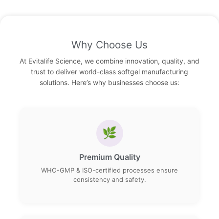
Why Choose Us
At Evitalife Science, we combine innovation, quality, and
trust to deliver world-class softgel manufacturing
solutions. Here’s why businesses choose us:
🌿
Premium Quality
WHO-GMP & ISO-certified processes ensure
consistency and safety.