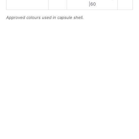
|60
Approved colours used in capsule shell.