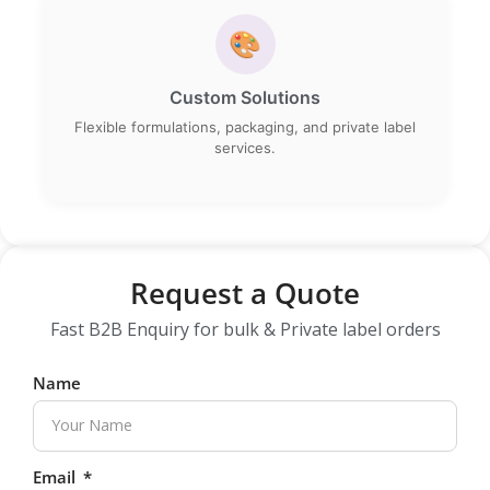
🎨
Custom Solutions
Flexible formulations, packaging, and private label
services.
Request a Quote
Fast B2B Enquiry for bulk & Private label orders
Name
Email