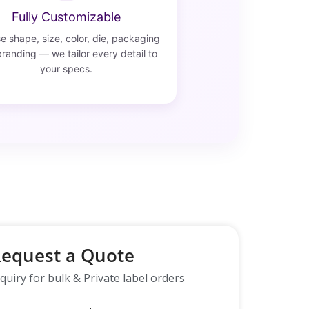
Fully Customizable
 shape, size, color, die, packaging
randing — we tailor every detail to
your specs.
equest a Quote
quiry for bulk & Private label orders