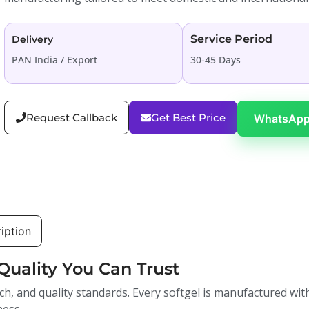
Service Period
Delivery
PAN India / Export
30-45 Days
Request Callback
Get Best Price
WhatsApp
iption
Quality You Can Trust
ch, and quality standards. Every softgel is manufactured with