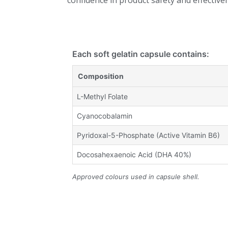
confidence in product safety and effective
Each soft gelatin capsule contains:
Composition
L-Methyl Folate
Cyanocobalamin
Pyridoxal-5-Phosphate (Active Vitamin B6)
Docosahexaenoic Acid (DHA 40%)
Approved colours used in capsule shell.