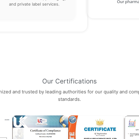
Our pharma 
and private label services.
Our Certifications
ized and trusted by leading authorities for our quality and com
standards.