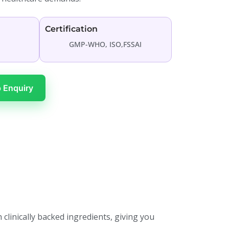
Certification
GMP-WHO, ISO,FSSAI
 Enquiry
 clinically backed ingredients, giving you