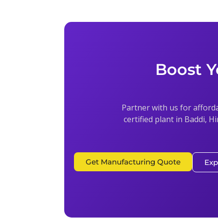
Boost Y
Partner with us for afford
certified plant in Baddi, H
Get Manufacturing Quote
Exp