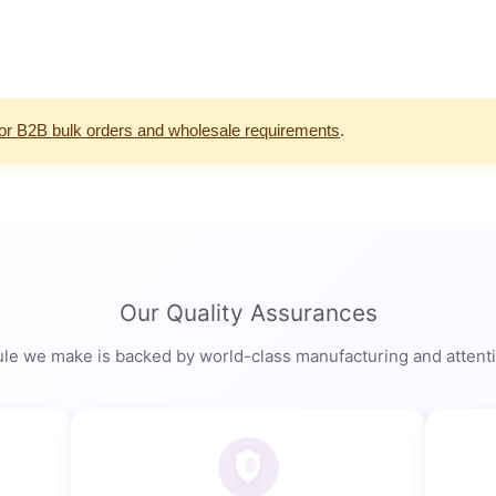
for B2B bulk orders and wholesale requirements
.
Our Quality Assurances
le we make is backed by world-class manufacturing and attentio