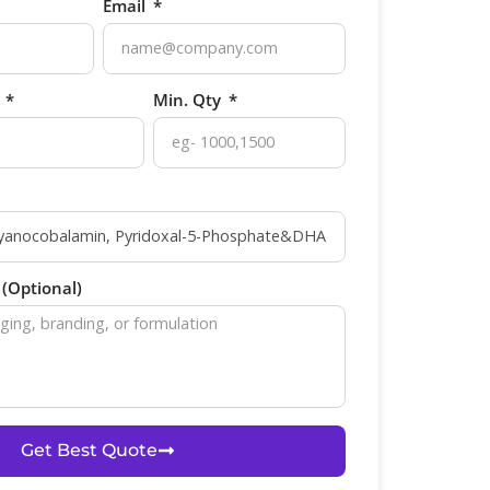
Email
p
Min. Qty
(Optional)
Get Best Quote