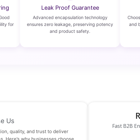
ring
Leak Proof Guarantee
 Good
Advanced encapsulation technology
Choose
lity for
ensures zero leakage, preserving potency
and b
and product safety.
R
e Us
Fast B2B En
on, quality, and trust to deliver
ons. Here’s why businesses choose