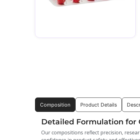
Composition
Product Details
Descr
Detailed Formulation for 
Our compositions reflect precision, resear