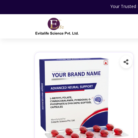
Your Trusted Partner For N