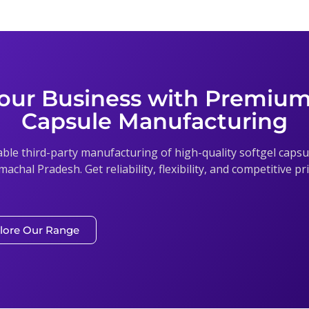
our Business with Premium
Capsule Manufacturing
able third-party manufacturing of high-quality softgel cap
imachal Pradesh. Get reliability, flexibility, and competitive p
lore Our Range