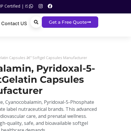
O Certified | Call US On :
+91 93120 05517
Get a Free Quote
Contact US
latin Capsules â€” Softgel Capsules Manufacturer
lamin, Pyridoxal-5-
Gelatin Capsules
ufacturer
ate, Cyanocobalamin, Pyridoxal-5-Phosphate
ate label nutraceutical brands. This advanced
iovascular care, and prenatal wellness.
gh-quality, safe, and bioavailable softgel
l healthcare demands.