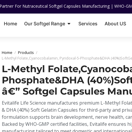
utraceutical Softgel Capsules Manufacturing | WHO-GMP Certified | IS
Home
Our Softgel Range
Services
About US
Home
/
Products
/
L-Methyl Folate,Cyanocobalamin, Pyridoxal-5-Phosphate&DHA (40%)SoftGe
L-Methyl Folate,Cyanocoba
Phosphate&DHA (40%)Soft
â€” Softgel Capsules Man
Evitalife Life Science manufactures premium L-Methyl Fol
& DHA (40%) Soft Gelatin Capsules for third-party and priv
formulation supports brain development, nerve health, card
Backed by WHO-GMP certified facilities, Evitalife ensures hi
manufacturing tailored to meet domestic and internationa