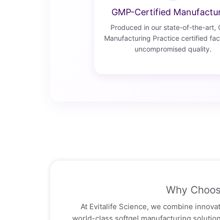
GMP-Certified Manufactu
Produced in our state-of-the-art,
Manufacturing Practice certified faci
uncompromised quality.
Why Choos
At Evitalife Science, we combine innovati
world-class softgel manufacturing soluti