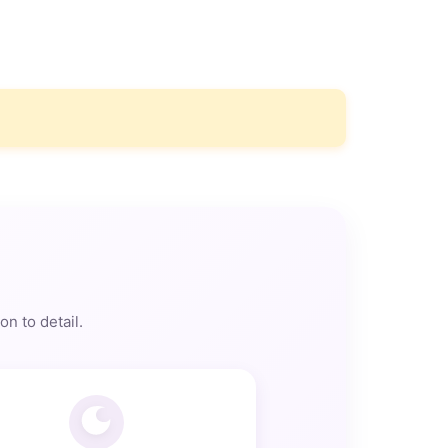
n to detail.