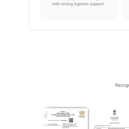
with strong logistics support.
Recogn