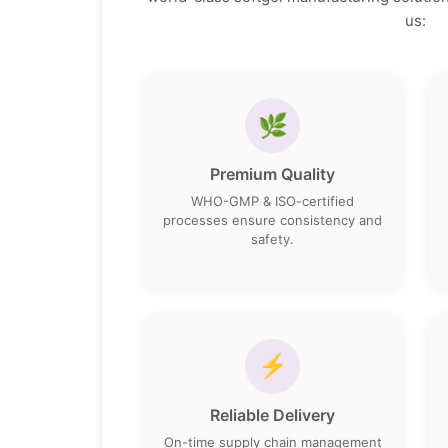
us:
🌿
Premium Quality
WHO-GMP & ISO-certified
processes ensure consistency and
safety.
⚡
Reliable Delivery
On-time supply chain management