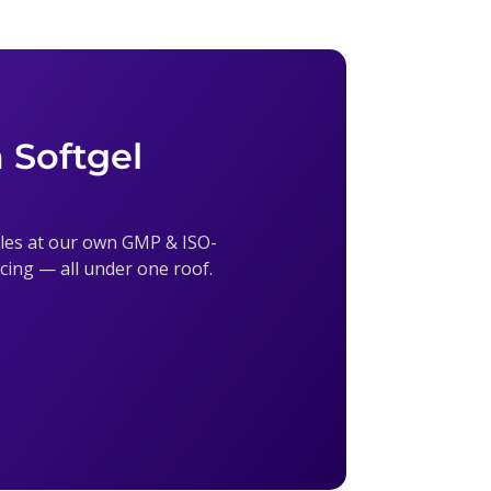
 Softgel
sules at our own GMP & ISO-
ricing — all under one roof.