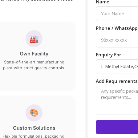
Name
Phone / WhatsAp
🏭
Own Facility
Enquiry For
State-of-the-art manufacturing
plant with strict quality controls.
Add Requirements 
🎨
Custom Solutions
Flexible formulations, packaging,