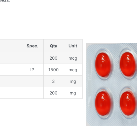
ness.
Spec.
Qty
Unit
200
mcg
IP
1500
mcg
3
mg
200
mg