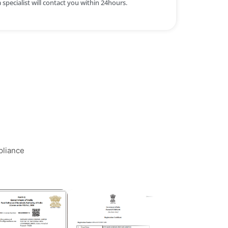
specialist will contact you within 24hours.
pliance