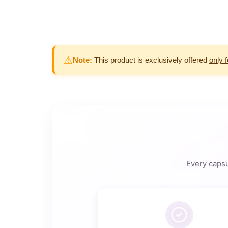
⚠
Note:
This product is exclusively offered
only 
Every capsu