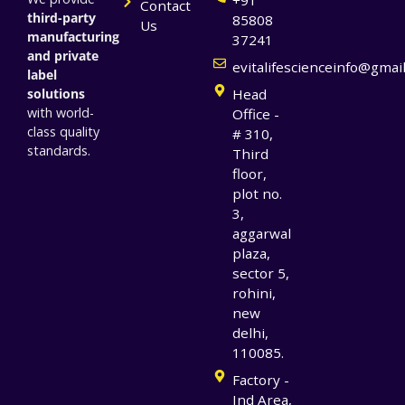
Contact
third-party
85808
Us
manufacturing
37241
and private
evitalifescienceinfo@gmai
label
solutions
Head
with world-
Office -
class quality
# 310,
standards.
Third
floor,
plot no.
3,
aggarwal
plaza,
sector 5,
rohini,
new
delhi,
110085.
Factory -
Ind Area,