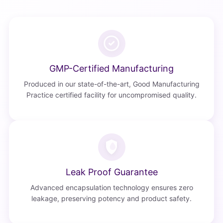
GMP-Certified Manufacturing
Produced in our state-of-the-art, Good Manufacturing
Practice certified facility for uncompromised quality.
Leak Proof Guarantee
Advanced encapsulation technology ensures zero
leakage, preserving potency and product safety.