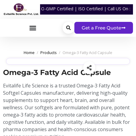
cturing | WHO-GMP Certified | ISO Certified | Call US On :
+91 870 
Get a Free Quote
Home
/
Products
/
Omega-3 Fatty Acid Capsule
Omega-3 Fatty Acid Capsule
Evitalife Life Science is a trusted Omega-3 Fatty Acid
Softgel Capsules manufacturer, delivering high-quality
supplements to support heart, brain, and overall
wellness. Our softgels are formulated with pure, potent
omega-3 fatty acids to promote cardiovascular health,
cognitive function, and daily vitality. Available in bulk for
pharma companies and health-conscious consumers