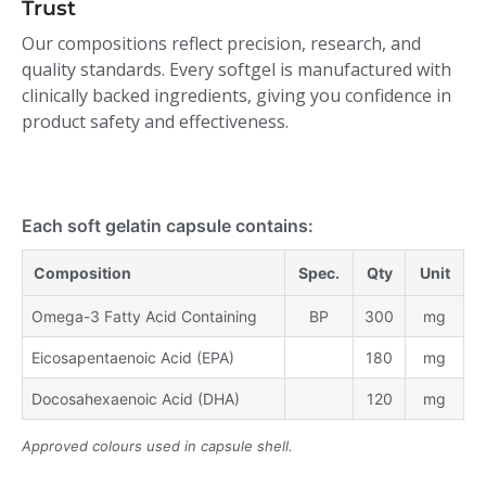
Trust
Our compositions reflect precision, research, and
quality standards. Every softgel is manufactured with
clinically backed ingredients, giving you confidence in
product safety and effectiveness.
Each soft gelatin capsule contains:
Composition
Spec.
Qty
Unit
Omega-3 Fatty Acid Containing
BP
300
mg
Eicosapentaenoic Acid (EPA)
180
mg
Docosahexaenoic Acid (DHA)
120
mg
Approved colours used in capsule shell.