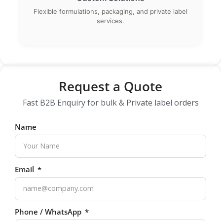
Flexible formulations, packaging, and private label
services.
Request a Quote
Fast B2B Enquiry for bulk & Private label orders
Name
Email
Phone / WhatsApp