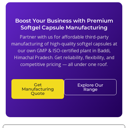
Boost Your Business with Premium
Softgel Capsule Manufacturing
Partner with us for affordable third-party
manufacturing of high-quality softgel capsules at
our own GMP & ISO-certified plant in Baddi,
Himachal Pradesh. Get reliability, flexibility, and
competitive pricing — all under one roof.
Get
Explore Our
Manufacturing
Range
Quote