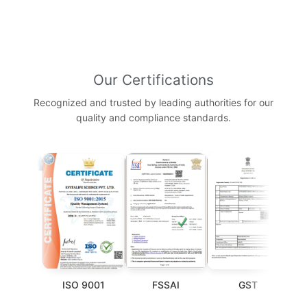
Our Certifications
Recognized and trusted by leading authorities for our
quality and compliance standards.
P
ISO 9001
FSSAI
GST
WHO