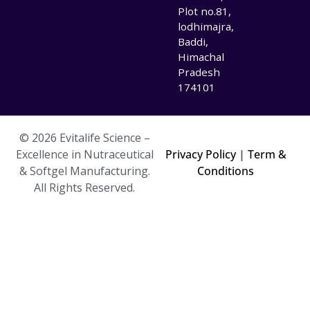
Plot no.81,
lodhimajra,
Baddi,
Himachal
Pradesh
174101
© 2026 Evitalife Science –
Excellence in Nutraceutical
Privacy Policy
|
Term &
& Softgel Manufacturing.
Conditions
All Rights Reserved.