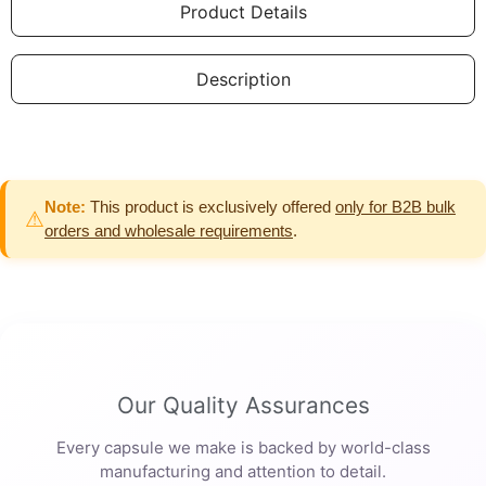
Product Details
Description
Note:
This product is exclusively offered
only for B2B bulk
⚠
orders and wholesale requirements
.
Our Quality Assurances
Every capsule we make is backed by world-class
manufacturing and attention to detail.