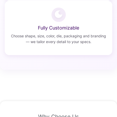
Fully Customizable
Choose shape, size, color, die, packaging and branding
— we tailor every detail to your specs.
Why Choose Us