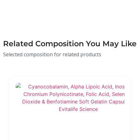
Related Composition You May Like
Selected composition for related products