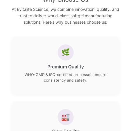
At Evitalife Science, we combine innovation, quality, and
trust to deliver world-class softgel manufacturing
solutions. Here’s why businesses choose us:
🌿
Premium Quality
WHO-GMP & ISO-certified processes ensure
consistency and safety.
🏭