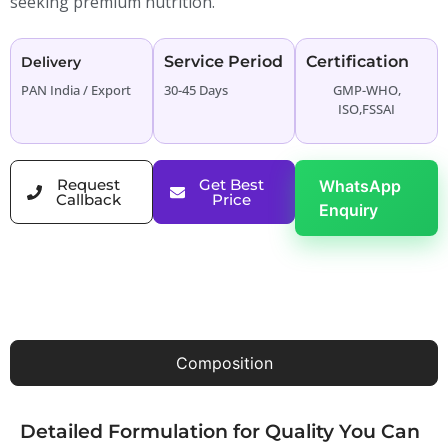
seeking premium nutrition.
Service Period
Certification
Delivery
PAN India / Export
30-45 Days
GMP-WHO,
ISO,FSSAI
Request
Get Best
WhatsApp
Callback
Price
Enquiry
Composition
Detailed Formulation for Quality You Can