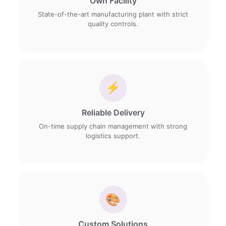
Own Facility
State-of-the-art manufacturing plant with strict
quality controls.
⚡
Reliable Delivery
On-time supply chain management with strong
logistics support.
🎨
Custom Solutions