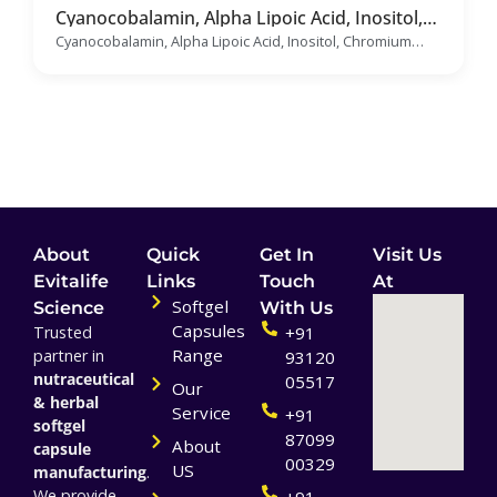
Cyanocobalamin, Alpha Lipoic Acid, Inositol,
Chromium Polynicotinate, Folic Acid,
Cyanocobalamin, Alpha Lipoic Acid, Inositol, Chromium
Selenium Dioxide & Benfotiamine Soft Gelatin
Polynicotinate, Folic Acid, Selenium Dioxide &
Capsules Manufacturer & Supplier
Benfotiamine Soft Gelatin Capsules
About
Quick
Get In
Visit Us
Evitalife
Links
Touch
At
Softgel
Science
With Us
Capsules
Trusted
+91
Range
partner in
93120
nutraceutical
05517
Our
& herbal
Service
+91
softgel
87099
About
capsule
00329
US
manufacturing
.
We provide
+91