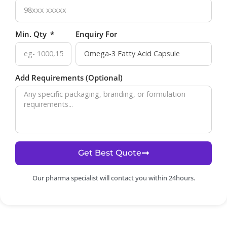
Min. Qty
Enquiry For
Add Requirements (Optional)
Get Best Quote
Our pharma specialist will contact you within 24hours.