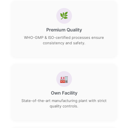
🌿
Premium Quality
WHO-GMP & ISO-certified processes ensure
consistency and safety.
🏭
Own Facility
State-of-the-art manufacturing plant with strict
quality controls.