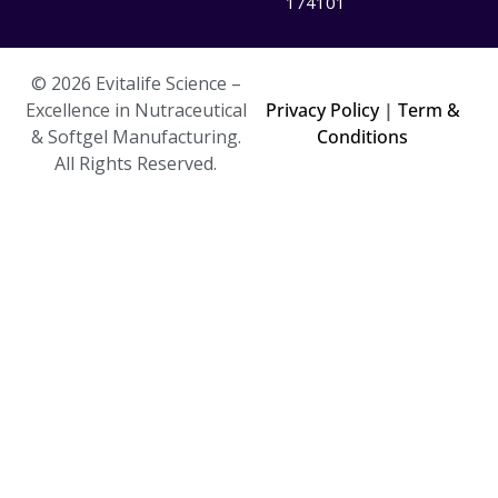
174101
© 2026 Evitalife Science –
Excellence in Nutraceutical
Privacy Policy
|
Term &
& Softgel Manufacturing.
Conditions
All Rights Reserved.