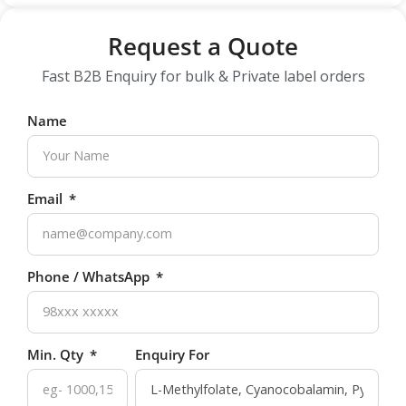
Request a Quote
Fast B2B Enquiry for bulk & Private label orders
Name
Email
Phone / WhatsApp
Min. Qty
Enquiry For