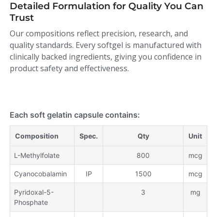
Detailed Formulation for Quality You Can
Trust
Our compositions reflect precision, research, and
quality standards. Every softgel is manufactured with
clinically backed ingredients, giving you confidence in
product safety and effectiveness.
Each soft gelatin capsule contains:
Composition
Spec.
Qty
Unit
L-Methylfolate
800
mcg
Cyanocobalamin
IP
1500
mcg
Pyridoxal-5-
3
mg
Phosphate