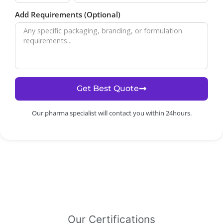
Add Requirements (Optional)
Get Best Quote
Our pharma specialist will contact you within 24hours.
Our Certifications