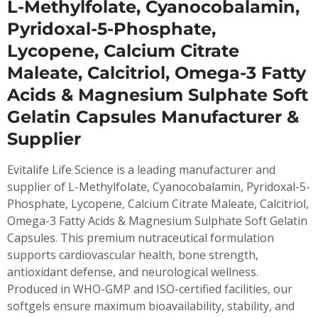
L-Methylfolate, Cyanocobalamin,
Pyridoxal-5-Phosphate,
Lycopene, Calcium Citrate
Maleate, Calcitriol, Omega-3 Fatty
Acids & Magnesium Sulphate Soft
Gelatin Capsules Manufacturer &
Supplier
Evitalife Life Science is a leading manufacturer and
supplier of L-Methylfolate, Cyanocobalamin, Pyridoxal-5-
Phosphate, Lycopene, Calcium Citrate Maleate, Calcitriol,
Omega-3 Fatty Acids & Magnesium Sulphate Soft Gelatin
Capsules. This premium nutraceutical formulation
supports cardiovascular health, bone strength,
antioxidant defense, and neurological wellness.
Produced in WHO-GMP and ISO-certified facilities, our
softgels ensure maximum bioavailability, stability, and