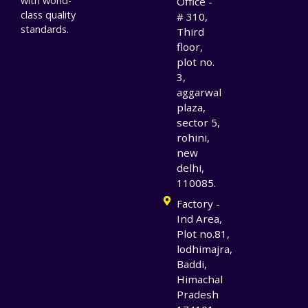
with world-
Office -
class quality
# 310,
standards.
Third
floor,
plot no.
3,
aggarwal
plaza,
sector 5,
rohini,
new
delhi,
110085.
Factory -
Ind Area,
Plot no.81,
lodhimajra,
Baddi,
Himachal
Pradesh