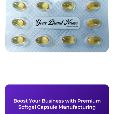
Boost Your Business with Premium
Softgel Capsule Manufacturing