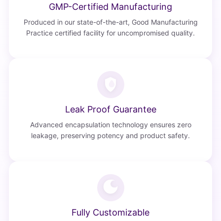
GMP-Certified Manufacturing
Produced in our state-of-the-art, Good Manufacturing
Practice certified facility for uncompromised quality.
Leak Proof Guarantee
Advanced encapsulation technology ensures zero
leakage, preserving potency and product safety.
Fully Customizable