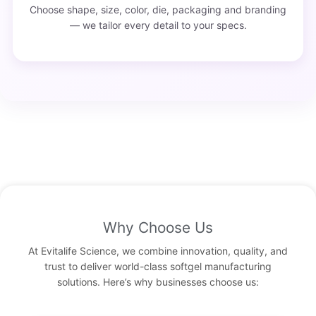
Choose shape, size, color, die, packaging and branding
— we tailor every detail to your specs.
Why Choose Us
At Evitalife Science, we combine innovation, quality, and
trust to deliver world-class softgel manufacturing
solutions. Here’s why businesses choose us: