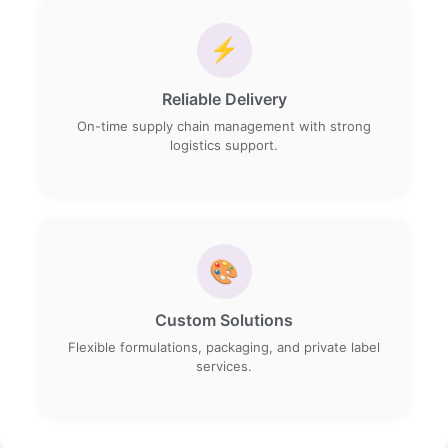
⚡
Reliable Delivery
On-time supply chain management with strong
logistics support.
🎨
Custom Solutions
Flexible formulations, packaging, and private label
services.