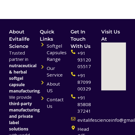
About
Quick
Get In
Visit Us
Evitalife
Links
Touch
At
Softgel
Science
With Us
Capsules
Trusted
+91
Range
partner in
93120
nutraceutical
05517
Our
& herbal
Service
+91
softgel
87099
About
capsule
00329
US
manufacturing
.
We provide
+91
Contact
third-party
85808
Us
manufacturing
37241
and private
evitalifescienceinfo@gmai
label
solutions
Head