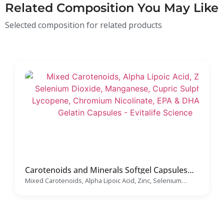
Related Composition You May Like
Selected composition for related products
Carotenoids and Minerals Softgel Capsules
Manufacturer
Mixed Carotenoids, Alpha Lipoic Acid, Zinc, Selenium
Dioxide, Manganese, Cupric Sulphate, Lycopene,
Chromium Nicolinate, EPA & DHA Soft Gelatin Capsules