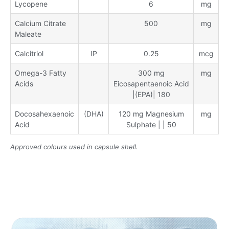
Lycopene
6
mg
Calcium Citrate
500
mg
Maleate
Calcitriol
IP
0.25
mcg
Omega-3 Fatty
300 mg
mg
Acids
Eicosapentaenoic Acid
|(EPA)| 180
Docosahexaenoic
(DHA)
120 mg Magnesium
mg
Acid
Sulphate | | 50
Approved colours used in capsule shell.