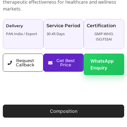
therapeutic effectiveness for healthcare and wellness
markets.
Service Period
Certification
Delivery
PAN India / Export
30-45 Days
GMP-WHO,
ISO,FSSAI
Request
Get Best
WhatsApp
Callback
Price
Enquiry
Composition