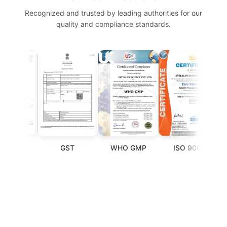
Recognized and trusted by leading authorities for our
quality and compliance standards.
GST
WHO GMP
ISO 9001
F