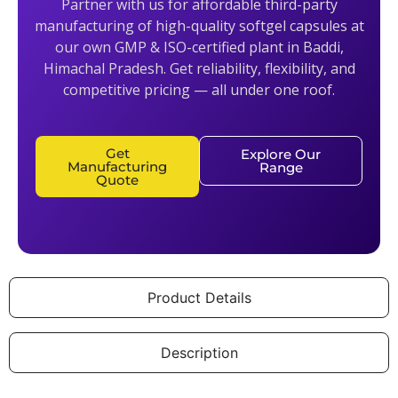
Partner with us for affordable third-party
manufacturing of high-quality softgel capsules at
our own GMP & ISO-certified plant in Baddi,
Himachal Pradesh. Get reliability, flexibility, and
competitive pricing — all under one roof.
Get
Explore Our
Manufacturing
Range
Quote
Product Details
Description