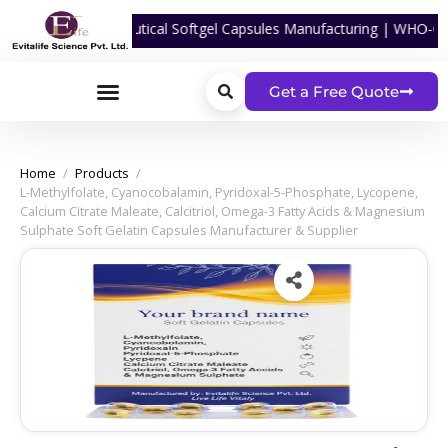
 For Nutraceutical Softgel Capsules Manufacturing | WHO-GMP Certifi
Get a Free Quote
Home
/
Products
/
L-Methylfolate, Cyanocobalamin, Pyridoxal-5-Phosphate, Lycopene,
Calcium Citrate Maleate, Calcitriol, Omega-3 Fatty Acids & Magnesium
Sulphate Soft Gelatin Capsules Manufacturer & Supplier