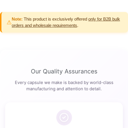
Note:
This product is exclusively offered
only for B2B bulk
⚠
orders and wholesale requirements
.
Our Quality Assurances
Every capsule we make is backed by world-class
manufacturing and attention to detail.