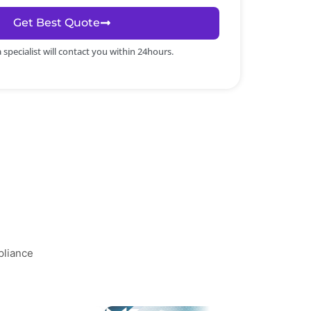
Get Best Quote
specialist will contact you within 24hours.
pliance