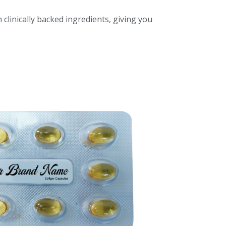
 clinically backed ingredients, giving you