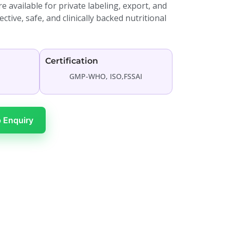
 available for private labeling, export, and
tive, safe, and clinically backed nutritional
Certification
GMP-WHO, ISO,FSSAI
 Enquiry