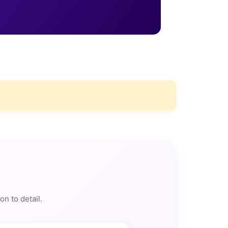
n to detail.