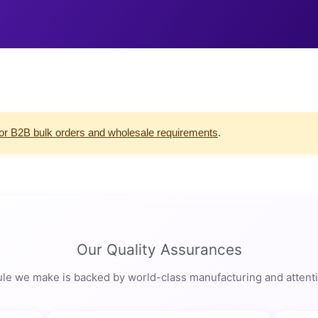
for B2B bulk orders and wholesale requirements
.
Our Quality Assurances
le we make is backed by world-class manufacturing and attentio