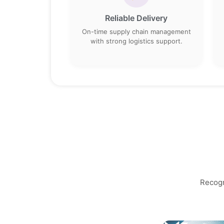
Reliable Delivery
On-time supply chain management
with strong logistics support.
Recogn