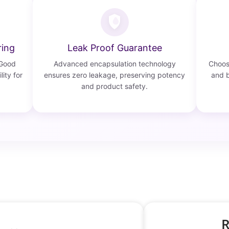
ring
Leak Proof Guarantee
 Good
Advanced encapsulation technology
Choose
lity for
ensures zero leakage, preserving potency
and b
and product safety.
R