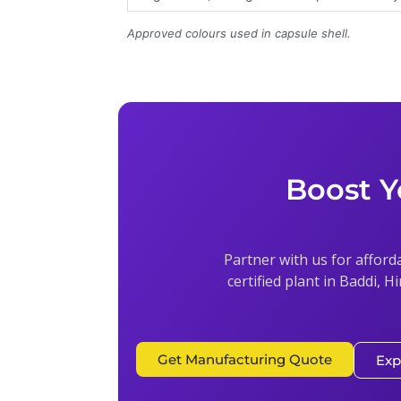
Approved colours used in capsule shell.
Boost Y
Partner with us for afford
certified plant in Baddi, H
Get Manufacturing Quote
Exp