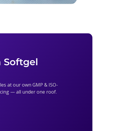
 Softgel
sules at our own GMP & ISO-
ricing — all under one roof.