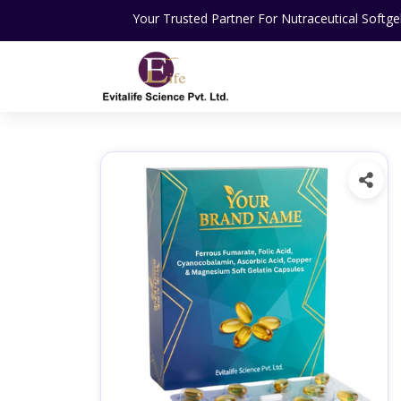
Your Trusted Partner For Nutraceutical Softgel Capsules Ma