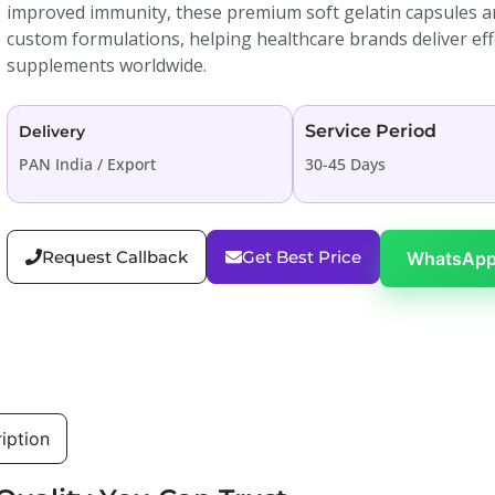
improved immunity, these premium soft gelatin capsules are
custom formulations, helping healthcare brands deliver effec
supplements worldwide.
Service Period
Delivery
PAN India / Export
30-45 Days
Request Callback
Get Best Price
WhatsApp
iption