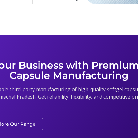
our Business with Premium
Capsule Manufacturing
able third-party manufacturing of high-quality softgel cap
imachal Pradesh. Get reliability, flexibility, and competitive p
lore Our Range