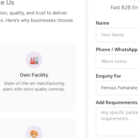
e Us
Fast B2B En
on, quality, and trust to deliver
ons. Here’s why businesses choose
Name
Phone / WhatsAp
🏭
Own Facility
Enquiry For
State-of-the-art manufacturing
plant with strict quality controls.
Add Requirements 
🎨