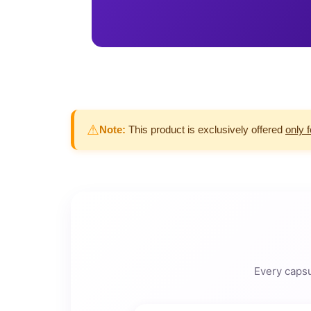
⚠
Note:
This product is exclusively offered
only 
Every capsu