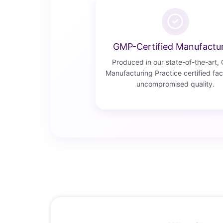
GMP-Certified Manufactu
Produced in our state-of-the-art,
Manufacturing Practice certified faci
uncompromised quality.