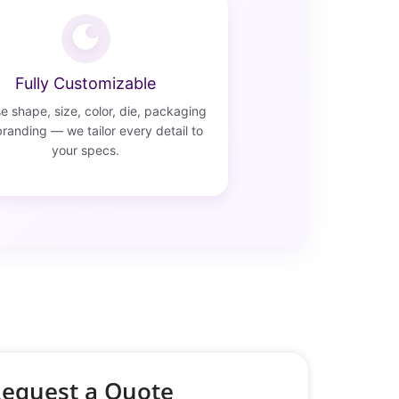
Fully Customizable
 shape, size, color, die, packaging
randing — we tailor every detail to
your specs.
equest a Quote