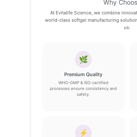
Why Choos
At Evitalife Science, we combine innovati
world-class softgel manufacturing soluti
us:
🌿
Premium Quality
WHO-GMP & ISO-certified
processes ensure consistency and
safety.
⚡