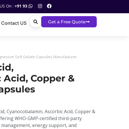
93120 05517
Get a Free Quote
Contact US
agnesium Soft Gelatin Capsules Manufacturer
id,
 Acid, Copper &
apsules
Acid, Cyanocobalamin, Ascorbic Acid, Copper &
ffering WHO-GMP-certified third-party
ia management, energy support, and