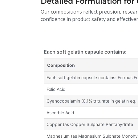
Detailed Formulation for 
Our compositions reflect precision, resear
confidence in product safety and effective
Each soft gelatin capsule contains:
Composition
Each soft gelatin capsule contains: Ferrous 
Folic Acid
Cyanocobalamin (0.1% triturate in gelatin eq. 
Ascorbic Acid
Copper (as Copper Sulphate Pentahydrate
Magnesium (as Magnesium Sulphate Monohy