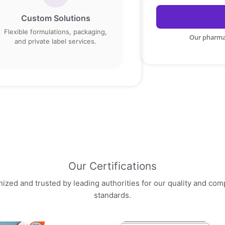
Custom Solutions
Flexible formulations, packaging,
Our pharma 
and private label services.
Our Certifications
ized and trusted by leading authorities for our quality and com
standards.