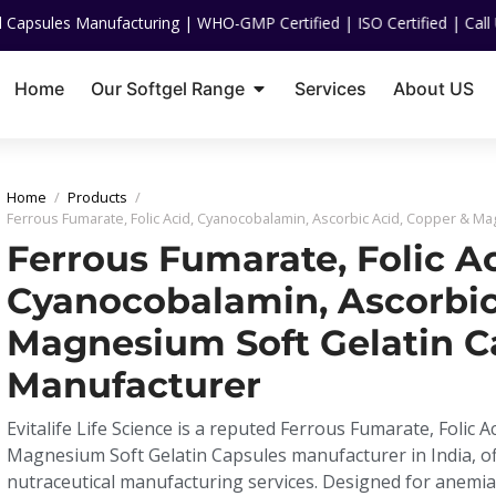
nufacturing | WHO-GMP Certified | ISO Certified | Call US On :
+91 
Home
Our Softgel Range
Services
About US
Home
/
Products
/
Ferrous Fumarate, Folic Acid, Cyanocobalamin, Ascorbic Acid, Copper & M
Ferrous Fumarate, Folic Ac
Cyanocobalamin, Ascorbic
Magnesium Soft Gelatin C
Manufacturer
Evitalife Life Science is a reputed Ferrous Fumarate, Folic 
Magnesium Soft Gelatin Capsules manufacturer in India, o
nutraceutical manufacturing services. Designed for anem