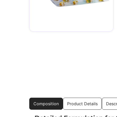
Composition
Product Details
Descr