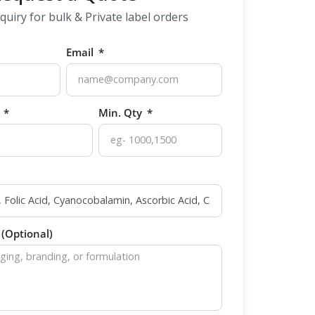
quiry for bulk & Private label orders
Email
p
Min. Qty
(Optional)