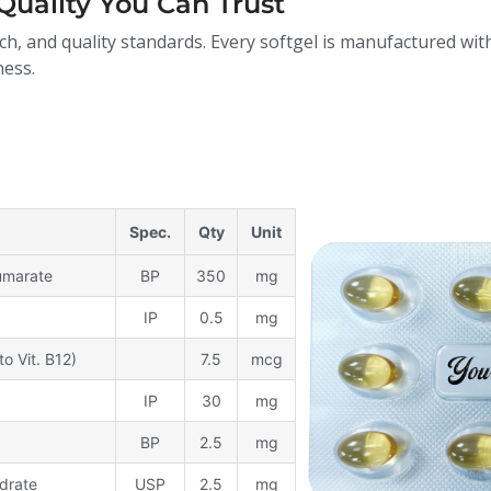
Quality You Can Trust
ch, and quality standards. Every softgel is manufactured with
ness.
Spec.
Qty
Unit
Fumarate
BP
350
mg
IP
0.5
mg
to Vit. B12)
7.5
mcg
IP
30
mg
BP
2.5
mg
drate
USP
2.5
mg